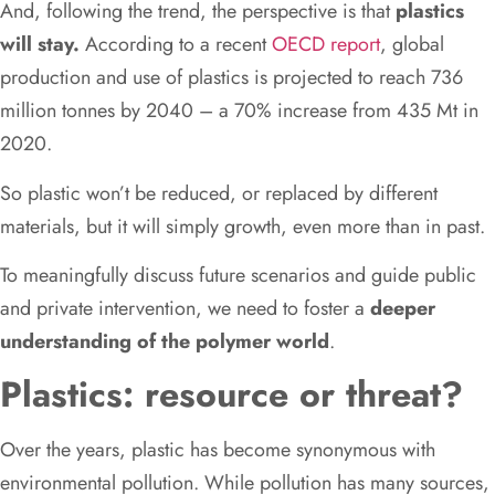
And, following the trend, the perspective is that
plastics
will stay.
According to a recent
OECD report
, global
production and use of plastics is projected to reach 736
million tonnes by 2040 – a 70% increase from 435 Mt in
2020.
So plastic won’t be reduced, or replaced by different
materials, but it will simply growth, even more than in past.
To meaningfully discuss future scenarios and guide public
and private intervention, we need to foster a
deeper
understanding of the polymer world
.
Plastics: resource or threat?
Over the years, plastic has become synonymous with
environmental pollution. While pollution has many sources,