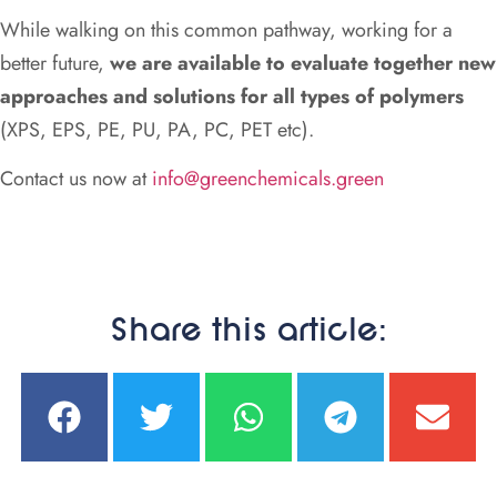
While walking on this common pathway, working for a
better future,
we are available to evaluate together new
approaches and solutions for all types of polymers
(XPS, EPS, PE, PU, PA, PC, PET etc).
Contact us now at
info@greenchemicals.green
Share this article: