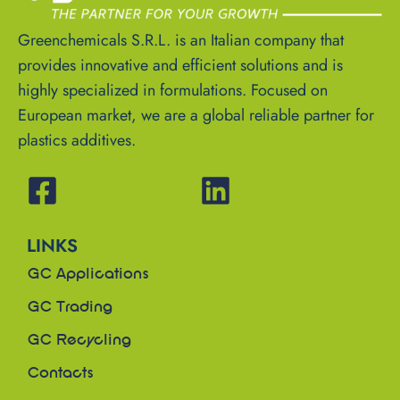
Greenchemicals S.R.L. is an Italian company that
provides innovative and efficient solutions and is
highly specialized in formulations. Focused on
European market, we are a global reliable partner for
plastics additives.
LINKS
GC Applications
GC Trading
GC Recycling
Contacts