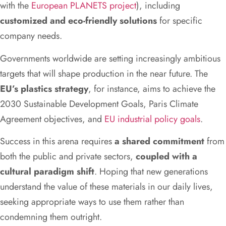
with the
European PLANETS project
), including
customized and eco-friendly solutions
for specific
company needs.
Governments worldwide are setting increasingly ambitious
targets that will shape production in the near future. The
EU’s plastics strategy
, for instance, aims to achieve the
2030 Sustainable Development Goals, Paris Climate
Agreement objectives, and
EU industrial policy goals
.
Success in this arena requires
a shared commitment
from
both the public and private sectors,
coupled with a
cultural paradigm shift
. Hoping that new generations
understand the value of these materials in our daily lives,
seeking appropriate ways to use them rather than
condemning them outright.