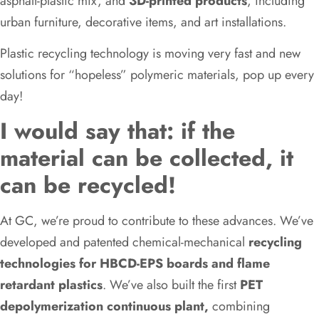
asphalt-plastic mix, and
3D-printed products
, including
urban furniture, decorative items, and art installations.
Plastic recycling technology is moving very fast and new
solutions for “hopeless” polymeric materials, pop up every
day!
I would say that: if the
material can be collected, it
can be recycled!
At GC, we’re proud to contribute to these advances. We’ve
developed and patented chemical-mechanical
recycling
technologies for HBCD-EPS boards and flame
retardant plastics
. We’ve also built the first
PET
depolymerization continuous plant,
combining