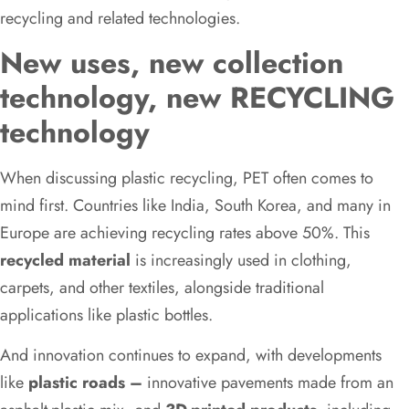
recycling and related technologies.
New uses, new collection
technology, new RECYCLING
technology
When discussing plastic recycling, PET often comes to
mind first. Countries like India, South Korea, and many in
Europe are achieving recycling rates above 50%. This
recycled material
is increasingly used in clothing,
carpets, and other textiles, alongside traditional
applications like plastic bottles.
And innovation continues to expand, with developments
like
plastic roads –
innovative pavements made from an