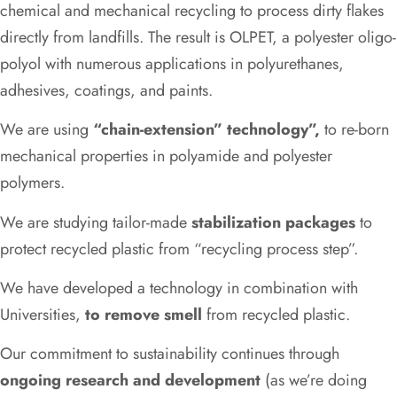
chemical and mechanical recycling to process dirty flakes
directly from landfills. The result is OLPET, a polyester oligo-
polyol with numerous applications in polyurethanes,
adhesives, coatings, and paints.
We are using
“chain-extension” technology”,
to re-born
mechanical properties in polyamide and polyester
polymers.
We are studying tailor-made
stabilization packages
to
protect recycled plastic from “recycling process step”.
We have developed a technology in combination with
Universities,
to remove smell
from recycled plastic.
Our commitment to sustainability continues through
ongoing research and development
(as we’re doing