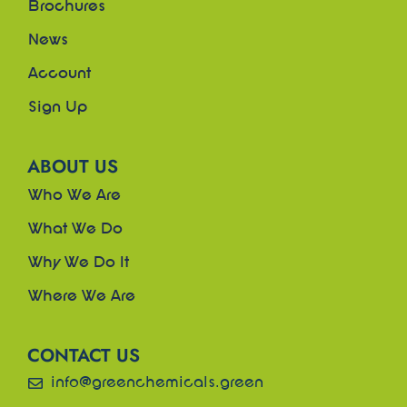
Brochures
News
Account
Sign Up
ABOUT US
Who We Are
What We Do
Why We Do It
Where We Are
CONTACT US
info@greenchemicals.green