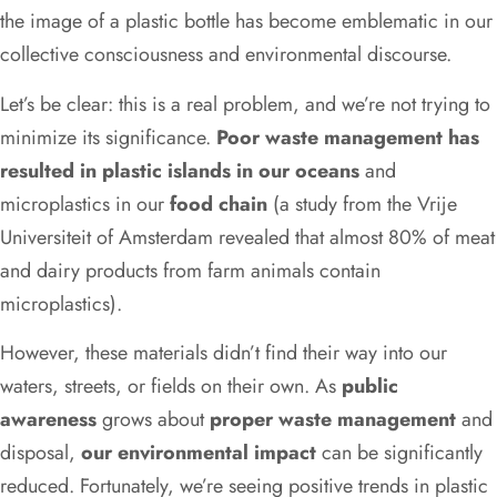
the image of a plastic bottle has become emblematic in our
collective consciousness and environmental discourse.
Let’s be clear: this is a real problem, and we’re not trying to
minimize its significance.
Poor waste management has
resulted in plastic islands in our oceans
and
microplastics in our
food chain
(a study from the Vrije
Universiteit of Amsterdam revealed that almost 80% of meat
and dairy products from farm animals contain
microplastics).
However, these materials didn’t find their way into our
waters, streets, or fields on their own. As
public
awareness
grows about
proper waste management
and
disposal,
our environmental impact
can be significantly
reduced. Fortunately, we’re seeing positive trends in plastic