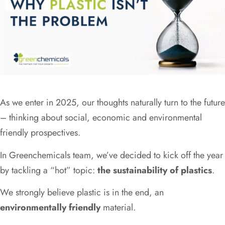
As we enter in 2025, our thoughts naturally turn to the future
– thinking about social, economic and environmental
friendly prospectives.
In Greenchemicals team, we’ve decided to kick off the year
by tackling a “hot” topic:
the sustainability of plastics
.
We strongly believe plastic is in the end, an
environmentally friendly
material.