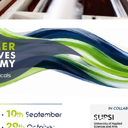
AGENDA – Polymer Additives