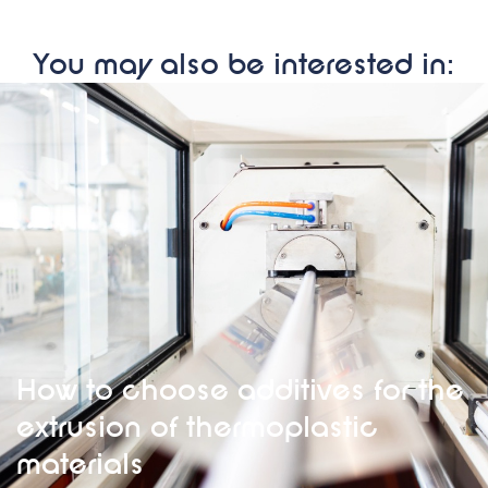
You may also be interested in:
How to choose additives for the
extrusion of thermoplastic
materials