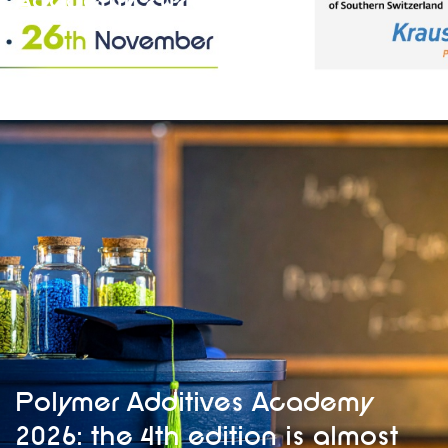
Academy 2026
Polymer Additives Academy
2026: the 4th edition is almost