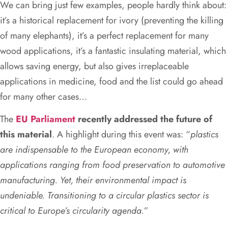
We can bring just few examples, people hardly think about:
it’s a historical replacement for ivory (preventing the killing
of many elephants), it’s a perfect replacement for many
wood applications, it’s a fantastic insulating material, which
allows saving energy, but also gives irreplaceable
applications in medicine, food and the list could go ahead
for many other cases…
The
EU Parliament
recently addressed the future of
this material
. A highlight during this event was: “
plastics
are indispensable to the European economy, with
applications ranging from food preservation to automotive
manufacturing. Yet, their environmental impact is
undeniable. Transitioning to a circular plastics sector is
critical to Europe’s circularity agenda.
”