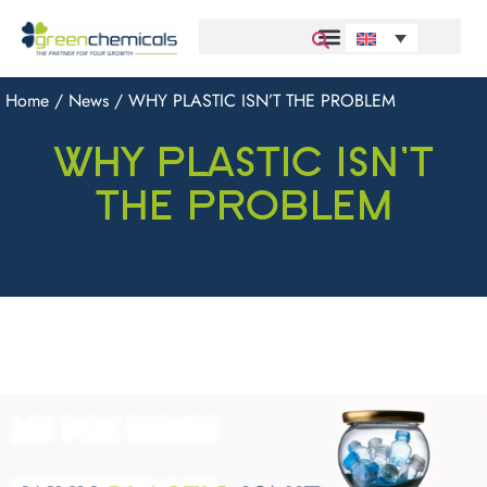
Home
/
News
/ WHY PLASTIC ISN’T THE PROBLEM
WHY PLASTIC ISN’T
THE PROBLEM