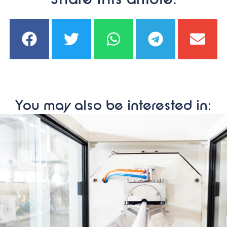
Share this article:
You may also be interested in: