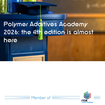
Polymer Additives Academy
2026: the 4th edition is almost
here