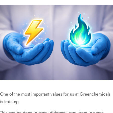
One of the most important values for us at Greenchemicals
is training.
This can be done in many different ways, from in-depth