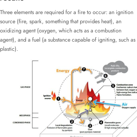
Three elements are required for a fire to occur: an ignition
source (fire, spark, something that provides heat), an
oxidizing agent (oxygen, which acts as a combustion
agent), and a fuel (a substance capable of igniting, such as
plastic).