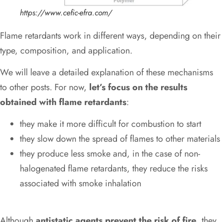
https://www.cefic-efra.com/
Flame retardants work in different ways, depending on their
type, composition, and application.
We will leave a detailed explanation of these mechanisms
to other posts. For now,
let’s focus on the results
obtained with flame retardants
:
they make it more difficult for combustion to start
they slow down the spread of flames to other materials
they produce less smoke and, in the case of non-
halogenated flame retardants, they reduce the risks
associated with smoke inhalation
Although
antistatic agents prevent the risk of fire
, they