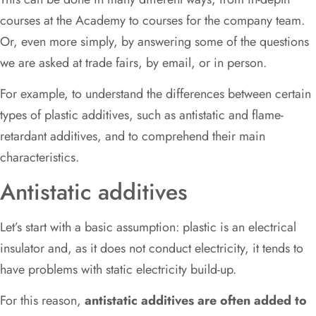
courses at the Academy to courses for the company team.
Or, even more simply, by answering some of the questions
we are asked at trade fairs, by email, or in person.
For example, to understand the differences between certain
types of plastic additives, such as antistatic and flame-
retardant additives, and to comprehend their main
characteristics.
Antistatic additives
Let’s start with a basic assumption: plastic is an electrical
insulator and, as it does not conduct electricity, it tends to
have problems with static electricity build-up.
For this reason,
antistatic additives are often added to