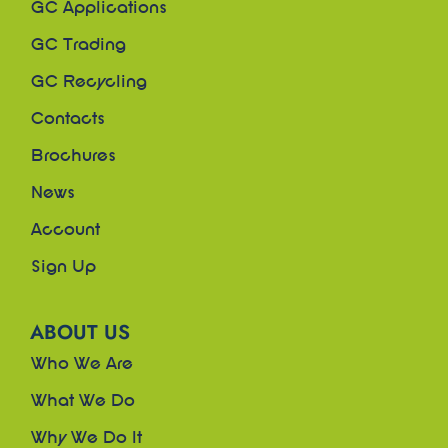
GC Applications
GC Trading
GC Recycling
Contacts
Brochures
News
Account
Sign Up
ABOUT US
Who We Are
What We Do
Why We Do It