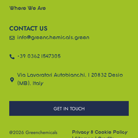
Where We Are
CONTACT US
info@greenchemicals.green
+39 0362 1547305
Via Lavoratori Autobianchi, 1 20832 Desio
(MB), Italy
GET IN TOUCH
@2026 Greenchemicals
Privacy & Cookie Policy