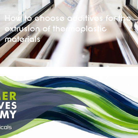
How to choose additives for the
extrusion of thermoplastic
materials