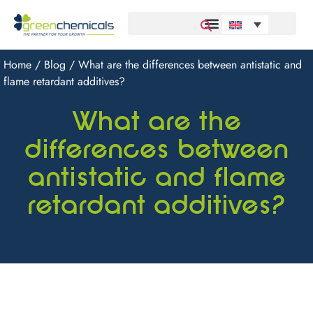
Home
/
Blog
/ What are the differences between antistatic and
flame retardant additives?
What are the
differences between
antistatic and flame
retardant additives?