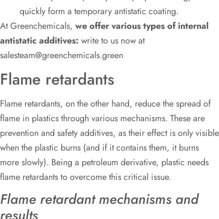
quickly form a temporary antistatic coating.
At Greenchemicals,
we offer various types of internal
antistatic additives:
write to us now at
salesteam@greenchemicals.green
Flame retardants
Flame retardants, on the other hand, reduce the spread of
flame in plastics through various mechanisms. These are
prevention and safety additives, as their effect is only visible
when the plastic burns (and if it contains them, it burns
more slowly). Being a petroleum derivative, plastic needs
flame retardants to overcome this critical issue.
Flame retardant mechanisms and
results