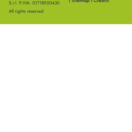
|
Sitemap
|
Credits
S.r.l. P.IVA: 01718920430
All rights reserved