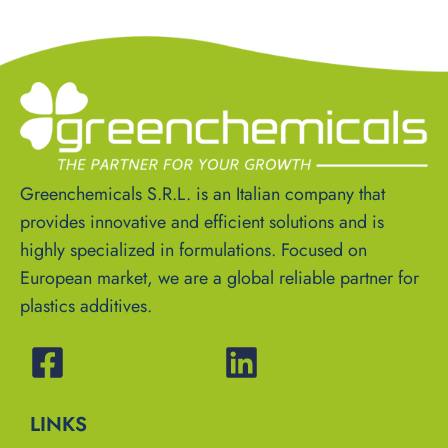
Greenchemicals S.R.L. is an Italian company that
provides innovative and efficient solutions and is
highly specialized in formulations. Focused on
European market, we are a global reliable partner for
plastics additives.
LINKS