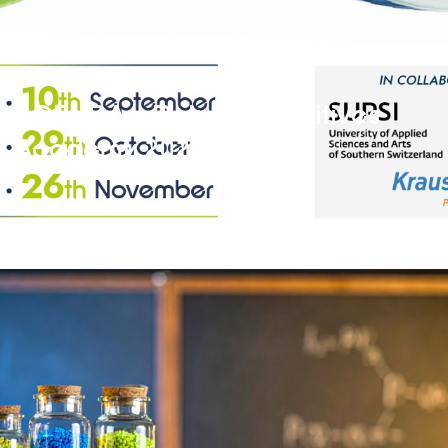
AGENDA – Polymer Additives
Academy 2026