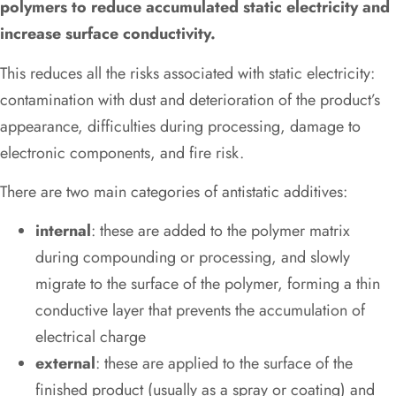
polymers to reduce accumulated static electricity and
increase surface conductivity.
This reduces all the risks associated with static electricity:
contamination with dust and deterioration of the product’s
appearance, difficulties during processing, damage to
electronic components, and fire risk.
There are two main categories of antistatic additives:
internal
: these are added to the polymer matrix
during compounding or processing, and slowly
migrate to the surface of the polymer, forming a thin
conductive layer that prevents the accumulation of
electrical charge
external
: these are applied to the surface of the
finished product (usually as a spray or coating) and