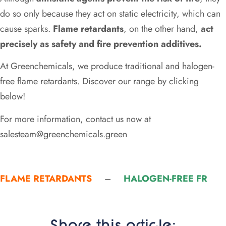
do so only because they act on static electricity, which can
cause sparks.
Flame retardants
, on the other hand,
act
precisely as safety and fire prevention additives.
At Greenchemicals, we produce traditional and halogen-
free flame retardants. Discover our range by clicking
below!
For more information, contact us now at
salesteam@greenchemicals.green
FLAME RETARDANTS
–
HALOGEN-FREE FR