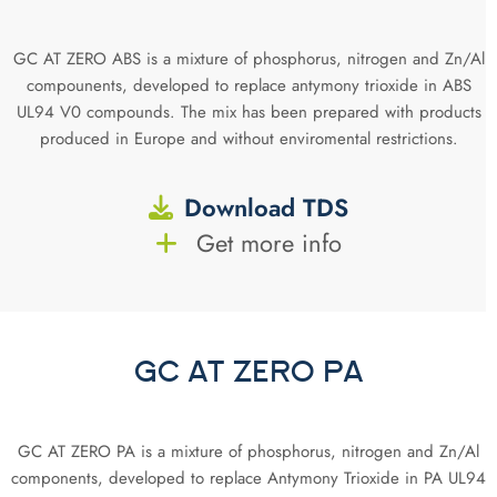
GC AT ZERO ABS is a mixture of phosphorus, nitrogen and Zn/Al
compounents, developed to replace antymony trioxide in ABS
UL94 V0 compounds. The mix has been prepared with products
produced in Europe and without enviromental restrictions.
Download TDS
Get more info
GC AT ZERO PA
GC AT ZERO PA is a mixture of phosphorus, nitrogen and Zn/Al
components, developed to replace Antymony Trioxide in PA UL94