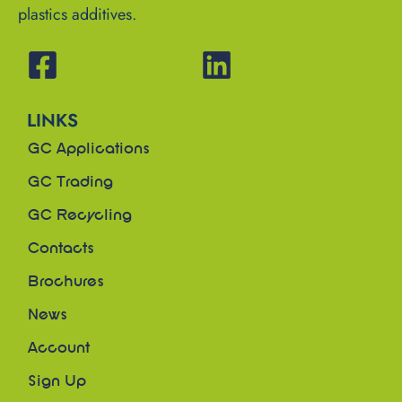
plastics additives.
LINKS
GC Applications
GC Trading
GC Recycling
Contacts
Brochures
News
Account
Sign Up