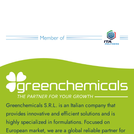
Greenchemicals S.R.L. is an Italian company that
provides innovative and efficient solutions and is
highly specialized in formulations. Focused on
European market, we are a global reliable partner for