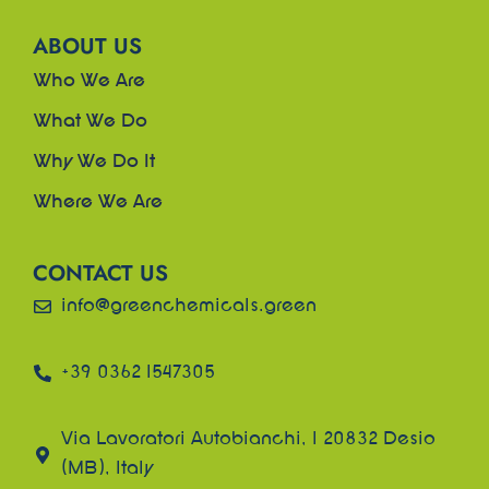
ABOUT US
Who We Are
What We Do
Why We Do It
Where We Are
CONTACT US
info@greenchemicals.green
+39 0362 1547305
Via Lavoratori Autobianchi, 1 20832 Desio
(MB), Italy