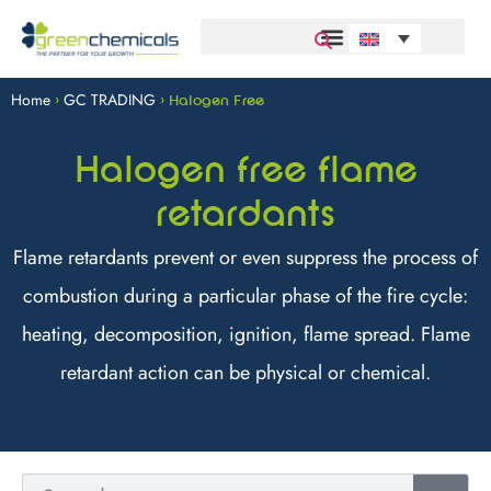
Home
GC TRADING
>
>
Halogen Free
Halogen free flame
retardants
Flame retardants prevent or even suppress the process of
combustion during a particular phase of the fire cycle:
heating, decomposition, ignition, flame spread. Flame
retardant action can be physical or chemical.