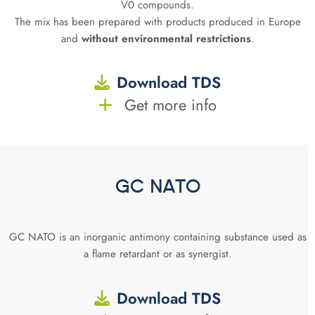
V0 compounds.
The mix has been prepared with products produced in Europe
and
without environmental restrictions
.
Download TDS
Get more info
GC NATO
GC NATO is an inorganic antimony containing substance used as
a flame retardant or as synergist.
Download TDS