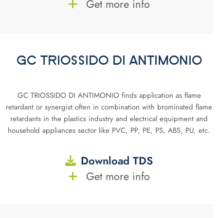
Get more info
GC TRIOSSIDO DI ANTIMONIO
GC TRIOSSIDO DI ANTIMONIO finds application as flame
retardant or synergist often in combination with brominated flame
retardants in the plastics industry and electrical equipment and
household appliances sector like PVC, PP, PE, PS, ABS, PU, etc.
Download TDS
Get more info