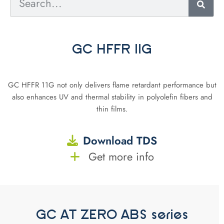
GC HFFR 11G
GC HFFR 11G not only delivers flame retardant performance but
also enhances UV and thermal stability in polyolefin fibers and
thin films.
Download TDS
Get more info
GC AT ZERO ABS series