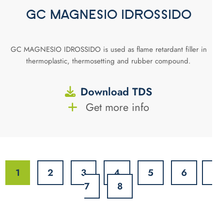
GC MAGNESIO IDROSSIDO
GC MAGNESIO IDROSSIDO is used as flame retardant filler in
thermoplastic, thermosetting and rubber compound.
Download TDS
Get more info
1
2
3
4
5
6
7
8