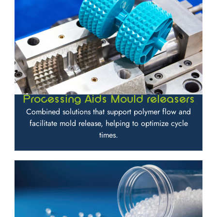
Processing Aids Mould releasers
Combined solutions that support polymer flow and
facilitate mold release, helping to optimize cycle
times.