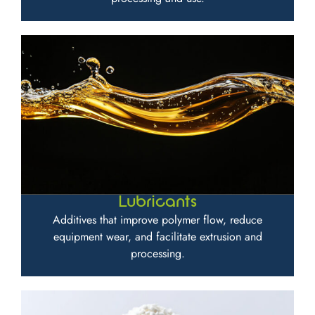
Lubricants
Additives that improve polymer flow, reduce
equipment wear, and facilitate extrusion and
processing.