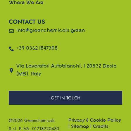
Where We Are
CONTACT US
info@greenchemicals.green
+39 0362 1547305
Via Lavoratori Autobianchi, 1 20832 Desio
(MB), Italy
GET IN TOUCH
@2026 Greenchemicals
Privacy & Cookie Policy
|
Sitemap
|
Credits
S.r.l. P.IVA: 01718920430