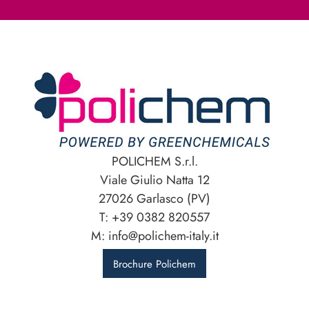
POLICHEM S.r.l.
Viale Giulio Natta 12
27026 Garlasco (PV)
T: +39 0382 820557
M: info@polichem-italy.it
Brochure Polichem