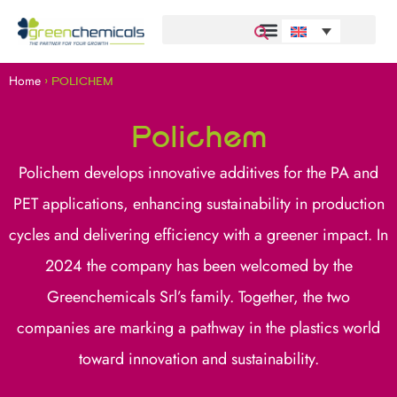
Home
>
POLICHEM
Polichem
Polichem develops innovative additives for the PA and
PET applications, enhancing sustainability in production
cycles and delivering efficiency with a greener impact. In
2024 the company has been welcomed by the
Greenchemicals Srl’s family. Together, the two
companies are marking a pathway in the plastics world
toward innovation and sustainability.