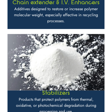
Chain extender & I.V. Enhancers
Additives designed to restore or increase polymer
molecular weight, especially effective in recycling
processes.
Stabilizers
Products that protect polymers from thermal,
oxidative, or photochemical degradation during
processing and use.