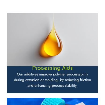
Processing Aids
Our additives improve polymer processability
during extrusion or molding, by reducing friction
and enhancing process stability.