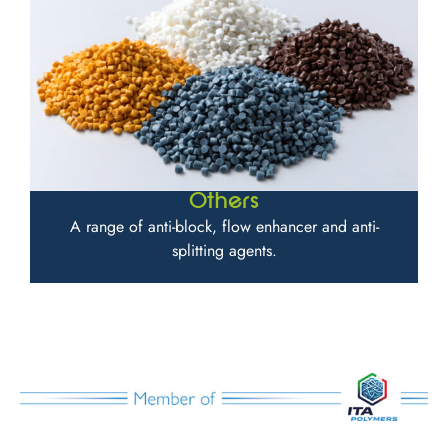
Others
A range of anti-block, flow enhancer and anti-
splitting agents.