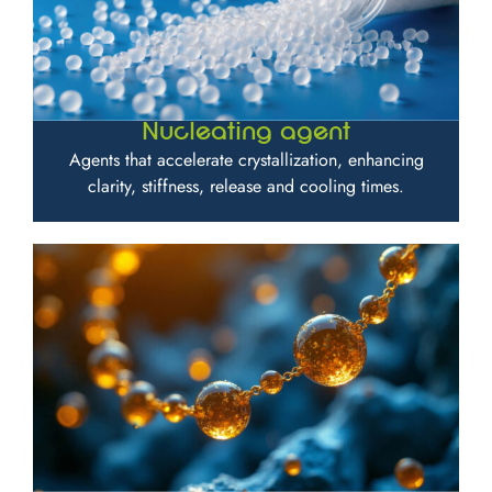
Nucleating agent
Agents that accelerate crystallization, enhancing
clarity, stiffness, release and cooling times.