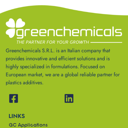
Greenchemicals S.R.L. is an Italian company that
provides innovative and efficient solutions and is
highly specialized in formulations. Focused on
European market, we are a global reliable partner for
plastics additives.
LINKS
GC Applications