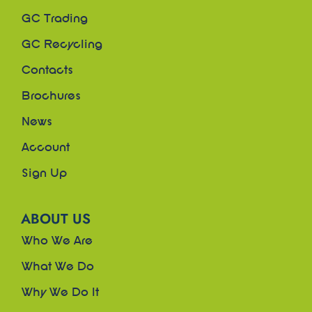
GC Trading
GC Recycling
Contacts
Brochures
News
Account
Sign Up
ABOUT US
Who We Are
What We Do
Why We Do It