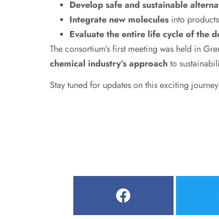
Develop safe and sustainable alterna
Integrate new molecules
into products
Evaluate the entire life cycle of the 
The consortium’s first meeting was held in G
chemical industry’s approach
to sustainabili
Stay tuned for updates on this exciting journe