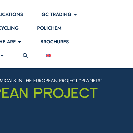
LICATIONS
GC TRADING
CYCLING
POLICHEM
E ARE
BROCHURES
ICALS IN THE EUROPEAN PROJECT “PLANETS”
PEAN PROJECT