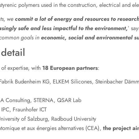
styrenic polymers used in the construction, electrical and ele
nts, we
commit a lot of energy and resources to resear
singly safe and less impactful to the environment,
’ sa
g common goals in
economic, social and environmental su
detail
of expertise, with
18 European partners
:
abrik Budenheim KG, ELKEM Silicones, Steinbacher Däm
A Consulting, STERNA, QSAR Lab
PC, Fraunhofer ICT
iversity of Salzburg, Radboud University
atomique et aux énergies alternatives (CEA),
the project ai