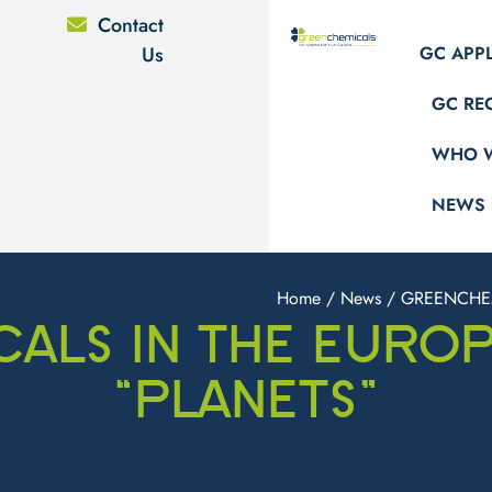
Contact
Us
GC APP
GC RE
WHO W
NEWS
Home
/
News
/ GREENCHEM
ALS IN THE EURO
“PLANETS”