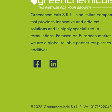
Greenchemicals S.R.L. is an Italian compa
that provides innovative and efficient
solutions and is highly specialized in
formulations. Focused on European market,
we are a global reliable partner for plastics
additives.
@2026 Greenchemicals S.r.l. P.IVA: 01718920430 