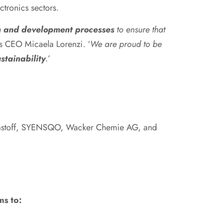
ctronics sectors.
ch and development processes
to ensure that
ys CEO Micaela Lorenzi. ‘
We are proud to be
stainability
.
’
mstoff, SYENSQO, Wacker Chemie AG, and
ms to: