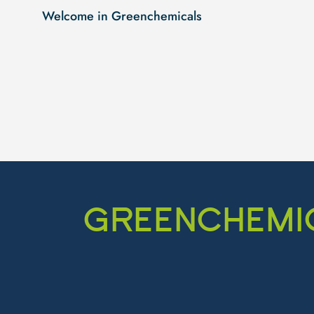
Welcome in Greenchemicals
GREENCHEMIC