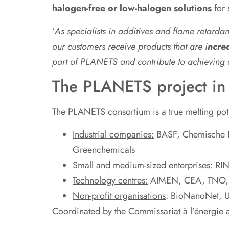
halogen-free or low-halogen solutions
for 
‘
As specialists in additives and flame retarda
our customers receive products that are i
ncrea
part of PLANETS and contribute to achievin
The PLANETS project in 
The PLANETS consortium is a true melting pot 
Industrial companies:
BASF, Chemische F
Greenchemicals
Small and medium-sized enterprises:
RIN
Technology centres:
AIMEN, CEA, TNO, I
Non-profit organisations
: BioNanoNet, Un
Coordinated by the Commissariat à l’énergie 