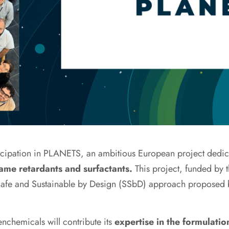
ticipation in PLANETS, an ambitious European project dedi
flame retardants and surfactants.
This project, funded by 
e Safe and Sustainable by Design (SSbD) approach proposed
nchemicals will contribute its
expertise in the formulatio