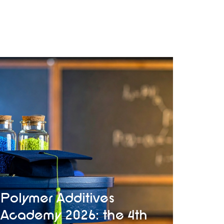
Polymer Additives
Academy 2026: the 4th