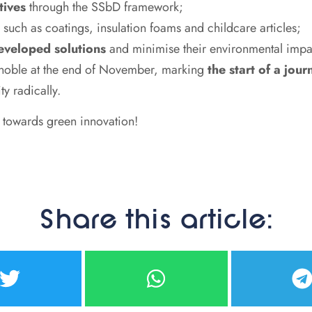
tives
through the SSbD framework;
 such as coatings, insulation foams and childcare articles;
developed solutions
and minimise their environmental impa
renoble at the end of November, marking
the start of a jou
ty radically.
y towards green innovation!
Share this article: