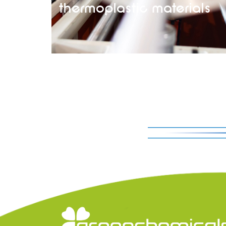
thermoplastic materials