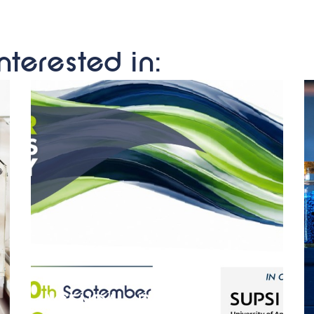
nterested in:
AGENDA – Polymer