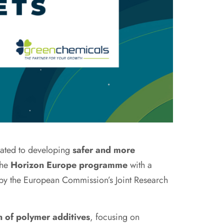
cated to developing
safer and more
the
Horizon Europe programme
with a
 by the European Commission’s Joint Research
n of polymer additives
, focusing on