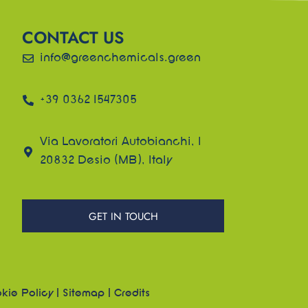
CONTACT US
info@greenchemicals.green
+39 0362 1547305
Via Lavoratori Autobianchi, 1
20832 Desio (MB), Italy
GET IN TOUCH
kie Policy
|
Sitemap
|
Credits