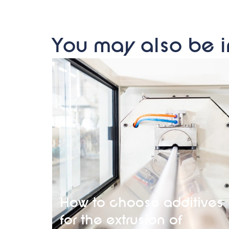
You may also be i
How to choose additives
for the extrusion of