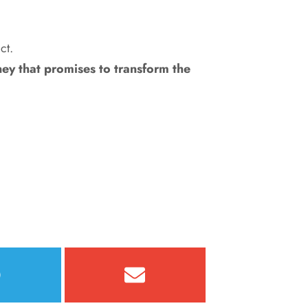
ct.
rney that promises to transform the