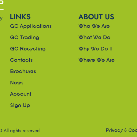
LINKS
ABOUT US
ny
GC Applications
Who We Are
GC Trading
What We Do
GC Recycling
Why We Do It
Contacts
Where We Are
Brochures
News
Account
Sign Up
All rights reserved
Privacy & Coo