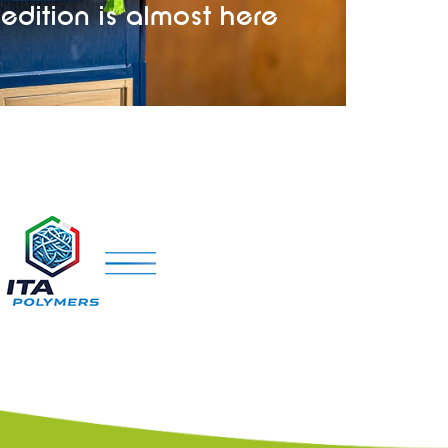
edition is almost here