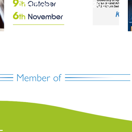
Additives Academy 2026