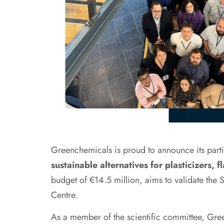
Greenchemicals is proud to announce its par
sustainable alternatives for plasticizers, 
budget of €14.5 million, aims to validate th
Centre.
As a member of the scientific committee, Gree