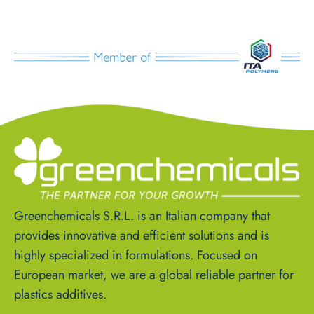
Greenchemicals S.R.L. is an Italian company that
provides innovative and efficient solutions and is
highly specialized in formulations. Focused on
European market, we are a global reliable partner for
plastics additives.