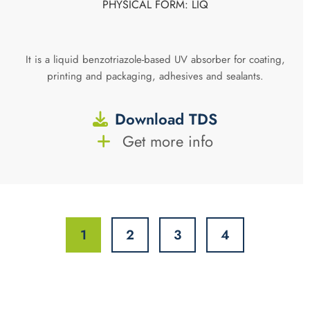
PHYSICAL FORM: LIQ
It is a liquid benzotriazole-based UV absorber for coating,
printing and packaging, adhesives and sealants.
Download TDS
Get more info
1
2
3
4