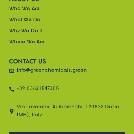
Who We Are
What We Do
Why We Do It
Where We Are
CONTACT US
info@greenchemicals.green
+39 0362 1547305
Via Lavoratori Autobianchi, 1 20832 Desio
(MB), Italy