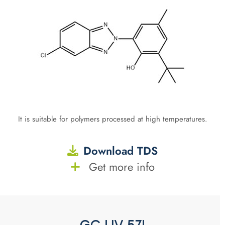
It is suitable for polymers processed at high temperatures.
Download TDS
Get more info