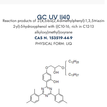
GC UV 1140
Reaction products of 2-(4,6-bis(2,4-dimethylphenyl)-1,3,5-triazin-
2-yl)-5-hydroxyphenol with ((C10-16, rich in C12-13
alkyloxy)methyl)oxyrane
CAS N. 153519-44-9
PHYSICAL FORM: LIQ