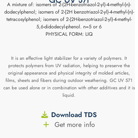
GC UV 571
A mixture of: isomers of 2-(2H-benzotriazol-2-yl)-4-methyl-(n)-
dodecylphenol; isomers of 2-(2H benzotriazol-2-yl)-4-methyl-(n)-
tetracosylphenol; isomers of 2-(2H-benzotriazol-2-yl)-4-methyl-
5,6-didodecyl-phenol. n=5 or 6
PHYSICAL FORM: LIQ
It is an effective light stabilizer for a variety of polymers. It
protects polymers from UV radiation, helping to preserve the
original appearance and physical integrity of molded articles,
films, sheets and fibers during outdoor weathering. GC UV 571
can be used alone or in combination with other additives and it is
liquid.
Download TDS
Get more info