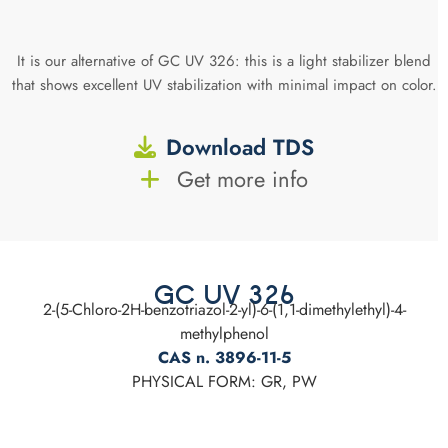
It is our alternative of GC UV 326: this is a light stabilizer blend
that shows excellent UV stabilization with minimal impact on color.
Download TDS
Get more info
GC UV 326
2-(5-Chloro-2H-benzotriazol-2-yl)-6-(1,1-dimethylethyl)-4-
methylphenol
CAS n. 3896-11-5
PHYSICAL FORM: GR, PW