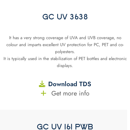
GC UV 3638
It has a very strong coverage of UVA and UVB coverage, no
colour and imparts excellent UV protection for PC, PET and co-
polyesters.
It is typically used in the stabilization of PET bottles and electronic
displays.
Download TDS
Get more info
GC UV 161 PWB