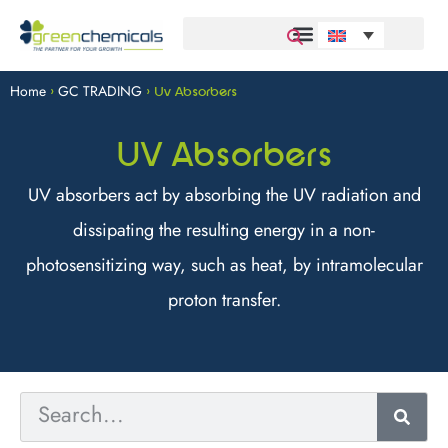
Home
GC TRADING
>
>
Uv Absorbers
UV Absorbers
UV absorbers act by absorbing the UV radiation and
dissipating the resulting energy in a non-
photosensitizing way, such as heat, by intramolecular
proton transfer.