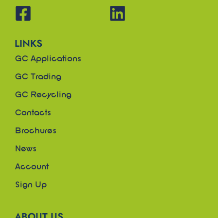
LINKS
GC Applications
GC Trading
GC Recycling
Contacts
Brochures
News
Account
Sign Up
ABOUT US