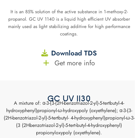
It is an 85% solution of the active substance in 1-methoxy-2-
propanol. GC UV 1140 is a liquid high efficient UV absorber
mainly used as light stabilizing additive for high performance
coatings.
Download TDS
Get more info
GC UV 1130
A mixture of: α-3-(3-(2H-benzotriazol-2-yl)-5-tertbutyl-4-
hydroxyphenyl)propionyl-ω-hydroxypoly (oxyethylene); α-3-(3-
(2H-benzotriazol-2-yl)-5-tertbutyl- 4-hydroxyphenyl)propionyl-ω-3-
(3 (2Hbenzotriazol-2-yl)-5-tert-butyl-4-hydroxyphenyl)
propionyloxypoly (oxyethylene).