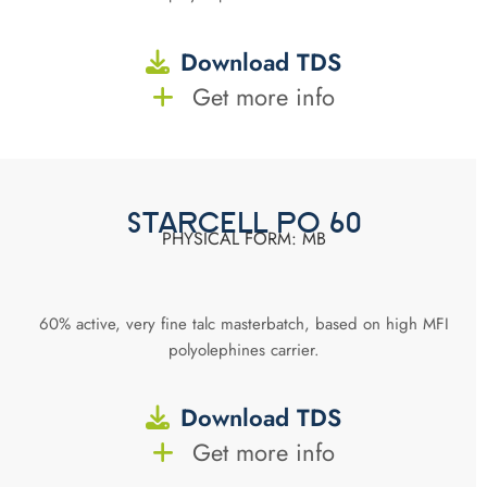
Download TDS
Get more info
STARCELL PO 60
PHYSICAL FORM: MB
60% active, very fine talc masterbatch, based on high MFI
polyolephines carrier.
Download TDS
Get more info