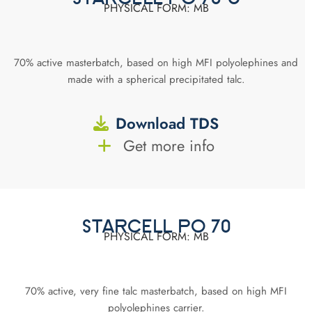
PHYSICAL FORM: MB
70% active masterbatch, based on high MFI polyolephines and
made with a spherical precipitated talc.
Download TDS
Get more info
STARCELL PO 70
PHYSICAL FORM: MB
70% active, very fine talc masterbatch, based on high MFI
polyolephines carrier.