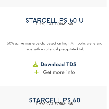
STARCELL PS 60 U
PHYSICAL FORM: MB
60% active masterbatch, based on high MFI polystyrene and
made with a spherical precipitated talc.
Download TDS
Get more info
STARCELL PS 60
PHYSICAL FORM: MB