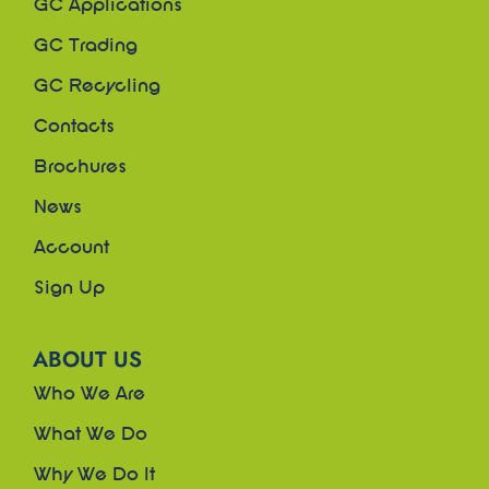
GC Applications
GC Trading
GC Recycling
Contacts
Brochures
News
Account
Sign Up
ABOUT US
Who We Are
What We Do
Why We Do It