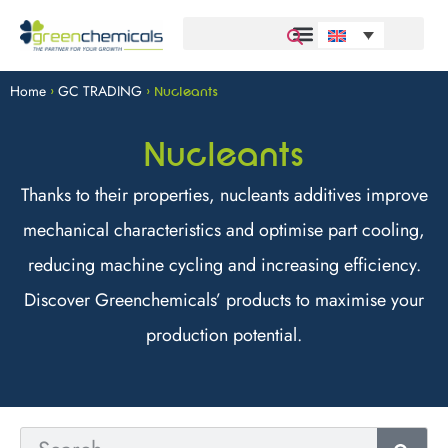
Home
GC TRADING
>
>
Nucleants
Nucleants
Thanks to their properties, nucleants additives improve
mechanical characteristics and optimise part cooling,
reducing machine cycling and increasing efficiency.
Discover Greenchemicals’ products to maximise your
production potential.