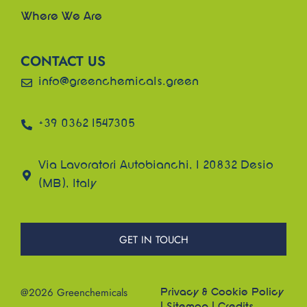
Where We Are
CONTACT US
info@greenchemicals.green
+39 0362 1547305
Via Lavoratori Autobianchi, 1 20832 Desio
(MB), Italy
GET IN TOUCH
@2026 Greenchemicals
Privacy & Cookie Policy