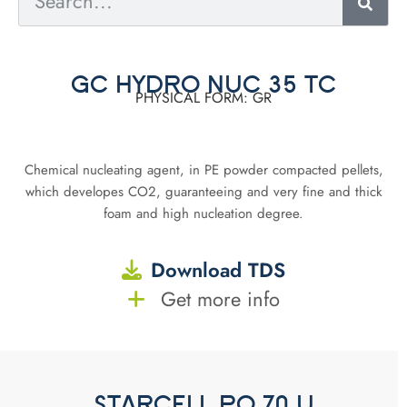
GC HYDRO NUC 35 TC
PHYSICAL FORM: GR
Chemical nucleating agent, in PE powder compacted pellets,
which developes CO2, guaranteeing and very fine and thick
foam and high nucleation degree.
Download TDS
Get more info
STARCELL PO 70 U