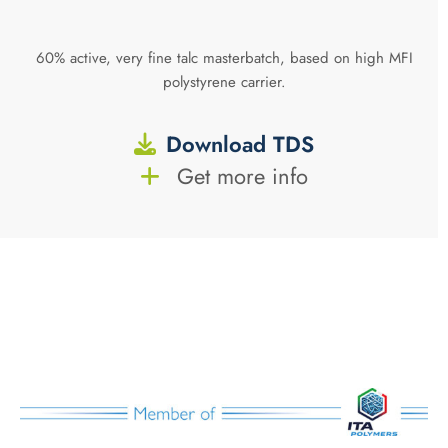
60% active, very fine talc masterbatch, based on high MFI
polystyrene carrier.
Download TDS
Get more info