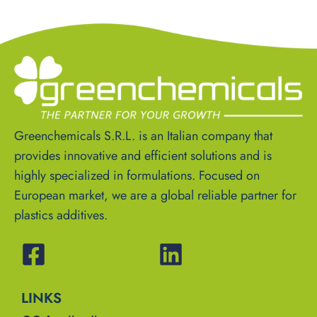
Greenchemicals S.R.L. is an Italian company that
provides innovative and efficient solutions and is
highly specialized in formulations. Focused on
European market, we are a global reliable partner for
plastics additives.
LINKS