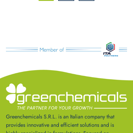
Greenchemicals S.R.L. is an Italian company that
provides innovative and efficient solutions and is