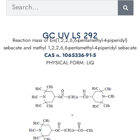
GC UV LS 292
Reaction mass of bis(1,2,2,6,6-pentamethyl-4-piperidyl)
sebacate and methyl 1,2,2,6,6-pentamethyl-4-piperidyl sebacate
CAS n. 1065336-91-5
PHYSICAL FORM: LIQ