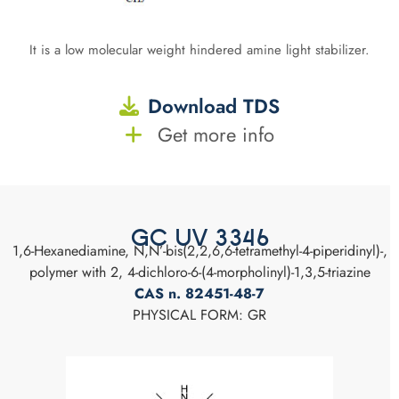
It is a low molecular weight hindered amine light stabilizer.
Download TDS
Get more info
GC UV 3346
1,6-Hexanediamine, N,N’-bis(2,2,6,6-tetramethyl-4-piperidinyl)-,
polymer with 2, 4-dichloro-6-(4-morpholinyl)-1,3,5-triazine
CAS n. 82451-48-7
PHYSICAL FORM: GR