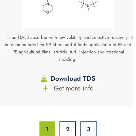
It is an HALS absorber with low volatility and selective reactivity. It
is recommended for PP fibers and it finds applicatioin in PE and
PP agricultural films, artificial turf, injection and rotational
molding.
Download TDS
Get more info
1
2
3