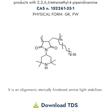
products with 2,2,6,6-tetramethyl-4 piperidinamine
CAS n. 152261-33-1
PHYSICAL FORM: GR, PW
It is an oligomeric sterically hindered amine light stabilizer.
Download TDS