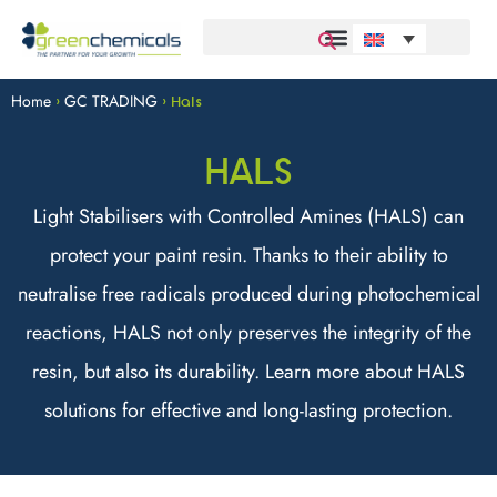
Home
GC TRADING
>
>
Hals
HALS
Light Stabilisers with Controlled Amines (HALS) can
protect your paint resin. Thanks to their ability to
neutralise free radicals produced during photochemical
reactions, HALS not only preserves the integrity of the
resin, but also its durability. Learn more about HALS
solutions for effective and long-lasting protection.