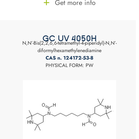
Get more info
GC UV 4050H
N,N’-Bis(2,2,6,6-tetramethyl-4-piperidyl)-N,N’-
diformylhexamethylenediamine
CAS n. 124172-53-8
PHYSICAL FORM: PW