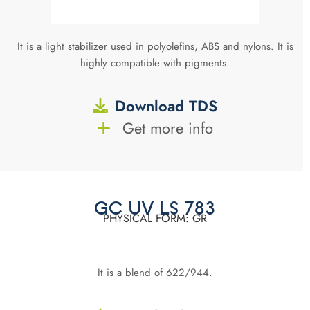
It is a light stabilizer used in polyolefins, ABS and nylons. It is
highly compatible with pigments.
Download TDS
Get more info
GC UV LS 783
PHYSICAL FORM: GR
It is a blend of 622/944.