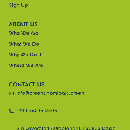
Sign Up
ABOUT US
Who We Are
What We Do
Why We Do It
Where We Are
CONTACT US
info@greenchemicals.green
+39 0362 1547305
Via Lavoratori Autobianchi, 1 20832 Desio