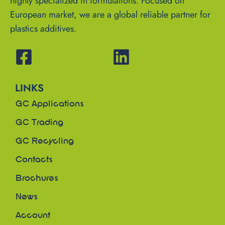
highly specialized in formulations. Focused on
European market, we are a global reliable partner for
plastics additives.
LINKS
GC Applications
GC Trading
GC Recycling
Contacts
Brochures
News
Account