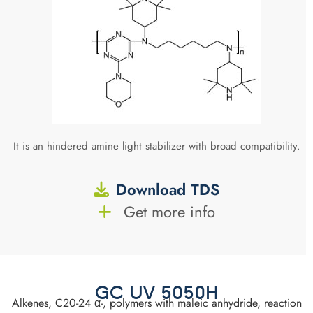
It is an hindered amine light stabilizer with broad compatibility.
Download TDS
Get more info
GC UV 5050H
Alkenes, C20-24 α-, polymers with maleic anhydride, reaction