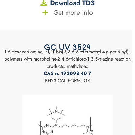
Download TDS
Get more info
GC UV 3529
1,6-Hexanediamine, N,N’-bis(2,2,6,6-tetramethyl-4-piperidinyl)-,
polymers with morpholine-2,4,6-trichloro-1,3,5-triazine reaction
products, methylated
CAS n. 193098-40-7
PHYSICAL FORM: GR