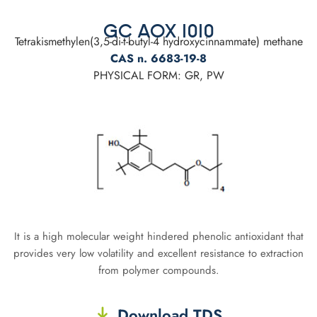
GC AOX 1010
Tetrakismethylen(3,5-di-t-butyl-4 hydroxycinnammate) methane
CAS n. 6683-19-8
PHYSICAL FORM: GR, PW
It is a high molecular weight hindered phenolic antioxidant that
provides very low volatility and excellent resistance to extraction
from polymer compounds.
Download TDS