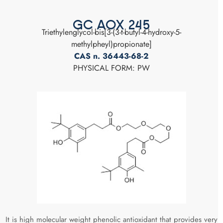
GC AOX 245
Triethylenglycol-bis[3-(3-t-butyl-4-hydroxy-5-
methylpheyl)propionate]
CAS n. 36443-68-2
PHYSICAL FORM: PW
It is high molecular weight phenolic antioxidant that provides very