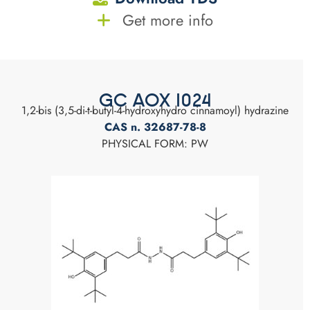
Get more info
GC AOX 1024
1,2-bis (3,5-di-t-butyl-4-hydroxyhydro cinnamoyl) hydrazine
CAS n. 32687-78-8
PHYSICAL FORM: PW