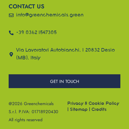
CONTACT US
info@greenchemicals.green
+39 0362 1547305
Via Lavoratori Autobianchi, 1 20832 Desio
(MB), Italy
GET IN TOUCH
@2026 Greenchemicals
Privacy & Cookie Policy
|
Sitemap
|
Credits
S.r.l. P.IVA: 01718920430
All rights reserved