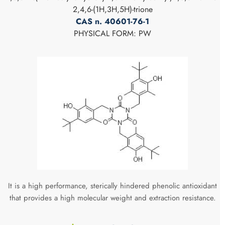
2,4,6-(1H,3H,5H)-trione
CAS n. 40601-76-1
PHYSICAL FORM: PW
It is a high performance, sterically hindered phenolic antioxidant
that provides a high molecular weight and extraction resistance.