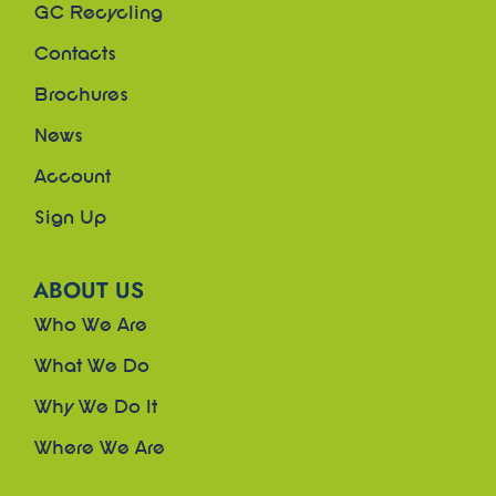
GC Recycling
Contacts
Brochures
News
Account
Sign Up
ABOUT US
Who We Are
What We Do
Why We Do It
Where We Are