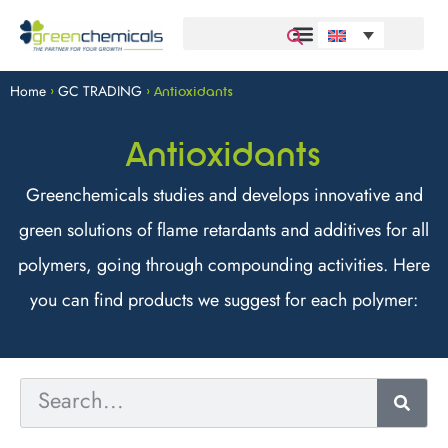
Home
GC TRADING
>
>
Antioxidants
Antioxidants
Greenchemicals studies and develops innovative and
green solutions of flame retardants and additives for all
polymers, going through compounding activities. Here
you can find products we suggest for each polymer: