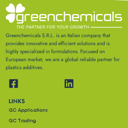
Greenchemicals S.R.L. is an Italian company that
provides innovative and efficient solutions and is
highly specialized in formulations. Focused on
European market, we are a global reliable partner for
plastics additives.
LINKS
GC Applications
GC Trading