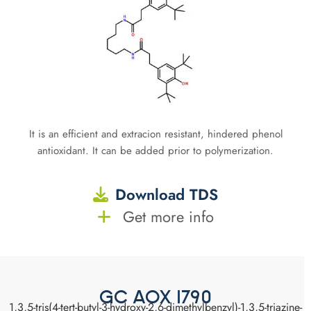
It is an efficient and extracion resistant, hindered phenol
antioxidant. It can be added prior to polymerization.
Download TDS
Get more info
GC AOX 1790
1,3,5-tris(4-tert-butyl-3-hydroxy-2,6-dimethylbenzyl)-1,3,5-triazine-