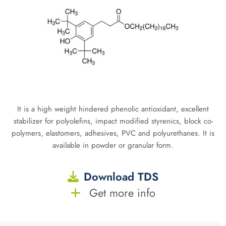
It is a high weight hindered phenolic antioxidant, excellent
stabilizer for polyolefins, impact modified styrenics, block co-
polymers, elastomers, adhesives, PVC and polyurethanes. It is
available in powder or granular form.
Download TDS
Get more info