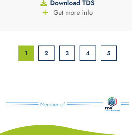
Download TDS
Get more info
1
2
3
4
5