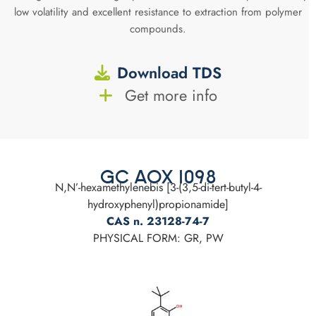
low volatility and excellent resistance to extraction from polymer
compounds.
Download TDS
Get more info
GC AOX 1098
N,N’-hexamethylenebis [3-(3,5-di-tert-butyl-4-
hydroxyphenyl)propionamide]
CAS n. 23128-74-7
PHYSICAL FORM: GR, PW