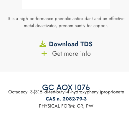
It is a high performance phenolic antioxidant and an effective
metal deactivator, prenominantly for copper.
Download TDS
Get more info
GC AOX 1076
Octadecyl 3-(3’,5’-di-tert-butyl-4’-hydroxyphenyl)proprionate
CAS n. 2082-79-3
PHYSICAL FORM: GR, PW