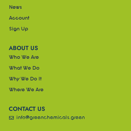
News
Account
Sign Up
ABOUT US
Who We Are
What We Do
Why We Do It
Where We Are
CONTACT US
info@greenchemicals.green