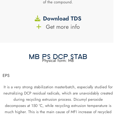
of the compound.
Download TDS
Get more info
MB PS DCP STAB
Physical form: MB
EPS
It is a very strong stabilization masterbatch, especially studied for
neutralizing DCP residual radicals, which are unavoidably created
during recycling extrusion process. Dicumyl peroxide
decomposes at 150 °C, while recycling extrusion temperature is
much higher. This is the main cause of MFI increase of recycled