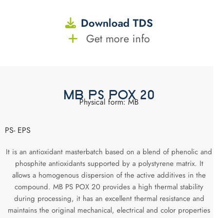
Download TDS
Get more info
MB PS POX 20
Physical form: MB
PS- EPS
It is an antioxidant masterbatch based on a blend of phenolic and
phosphite antioxidants supported by a polystyrene matrix. It
allows a homogenous dispersion of the active additives in the
compound. MB PS POX 20 provides a high thermal stability
during processing, it has an excellent thermal resistance and
maintains the original mechanical, electrical and color properties