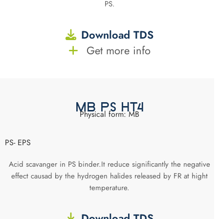
PS.
Download TDS
Get more info
MB PS HT4
Physical form: MB
PS- EPS
Acid scavanger in PS binder.It reduce significantly the negative
effect causad by the hydrogen halides released by FR at hight
temperature.
Download TDS