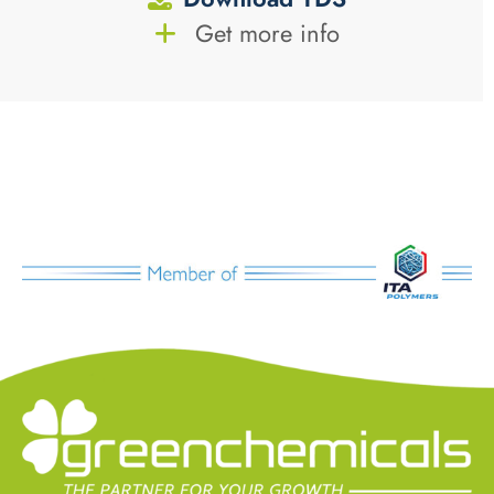
Get more info