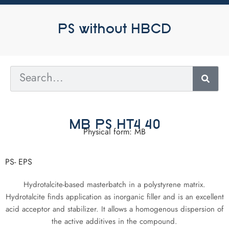
PS without HBCD
MB PS HT4 40
Physical form: MB
PS- EPS
Hydrotalcite-based masterbatch in a polystyrene matrix.
Hydrotalcite finds application as inorganic filler and is an excellent
acid acceptor and stabilizer. It allows a homogenous dispersion of
the active additives in the compound.