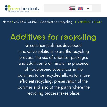
Home
GC RECYCLING
Additives for recycling
>
>
>
PS without HBCD
Additives for recycling
Greenchemicals has developed
innovative solutions to aid the recycling
process. the use of stabiliser packages
and additives to eliminate the presence
of troublesome substances in the
polymers to be recycled allows for more
efficient recycling, preservation of the
polymer and also of the plants where the
recycling process takes place.