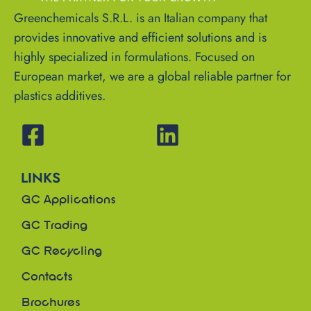
Greenchemicals S.R.L. is an Italian company that
provides innovative and efficient solutions and is
highly specialized in formulations. Focused on
European market, we are a global reliable partner for
plastics additives.
LINKS
GC Applications
GC Trading
GC Recycling
Contacts
Brochures