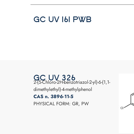
GC UV 161 PWB
GC UV 326
2-(5-Chloro-2H-benzotriazol-2-yl)-6-(1,1-
dimethylethyl)-4-methylphenol
CAS n. 3896-11-5
PHYSICAL FORM: GR, PW