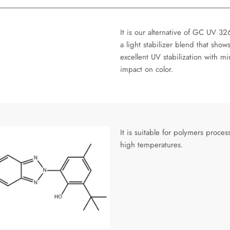
It is our alternative of GC UV 326
a light stabilizer blend that show
excellent UV stabilization with mi
impact on color.
It is suitable for polymers proces
high temperatures.