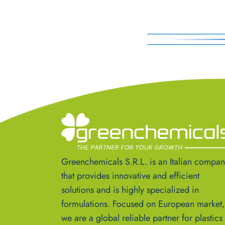
Greenchemicals S.R.L. is an Italian compa
that provides innovative and efficient
solutions and is highly specialized in
formulations. Focused on European market,
we are a global reliable partner for plastics