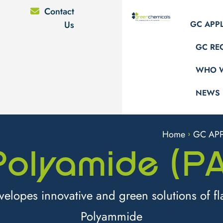
Contact
Us
GC APP
GC RE
WHO W
NEWS
Home
GC APP
>
Polyamide (PA
lopes innovative and green solutions of fl
Polyammide