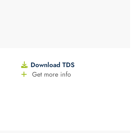
Download TDS
Get more info