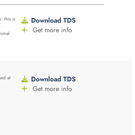
Download TDS
: this is
s
Get more info
nimal
Download TDS
sed at
Get more info