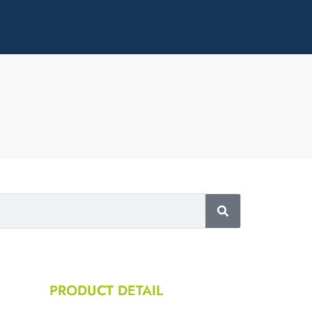
PRODUCT DETAIL