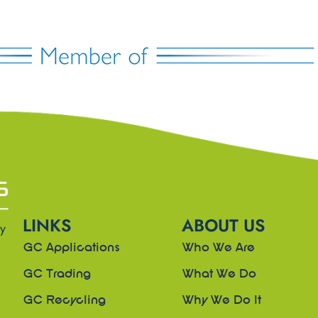
LINKS
ABOUT US
ny
GC Applications
Who We Are
GC Trading
What We Do
GC Recycling
Why We Do It