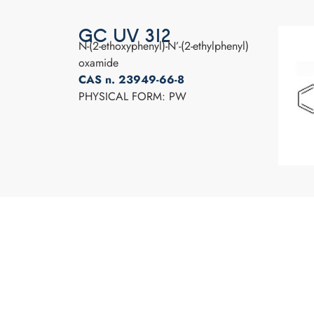
GC UV 312
N-(2-ethoxyphenyl)-N’-(2-ethylphenyl)
oxamide
CAS n. 23949-66-8
PHYSICAL FORM: PW