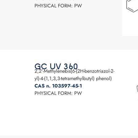
PHYSICAL FORM: PW
GC UV 360
2,2’-Methylenebis(6-(2H-benzotriazol-2-
yl)-4-(1,1,3,3-tetramethylbutyl) phenol)
CAS n. 103597-45-1
PHYSICAL FORM: PW