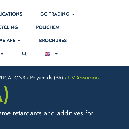
LICATIONS
GC TRADING
CYCLING
POLICHEM
E ARE
BROCHURES
LICATIONS
Polyamide (PA)
>
>
UV Absorbers
)
ame retardants and additives for