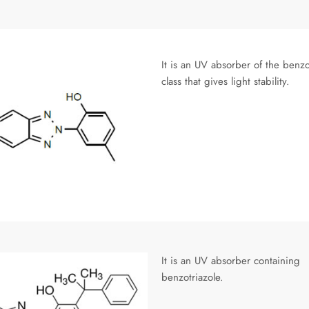
It is an UV absorber of the benzo
class that gives light stability.
It is an UV absorber containing
benzotriazole.