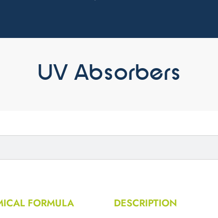
UV Absorbers
ICAL FORMULA
DESCRIPTION