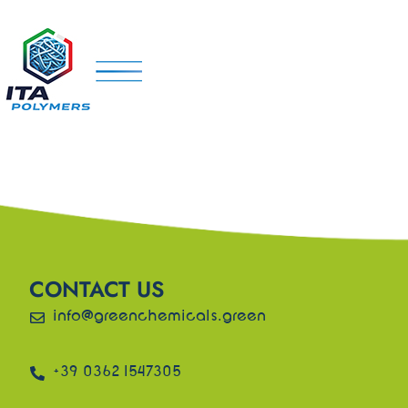
CONTACT US
info@greenchemicals.green
+39 0362 1547305