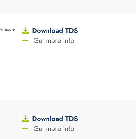
Download TDS
triazole
Get more info
Download TDS
Get more info