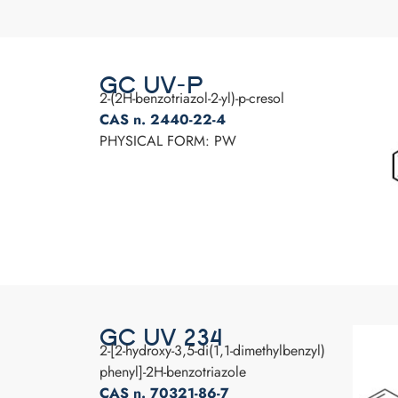
GC UV-P
2-(2H-benzotriazol-2-yl)-p-cresol
CAS n. 2440-22-4
PHYSICAL FORM: PW
GC UV 234
2-[2-hydroxy-3,5-di(1,1-dimethylbenzyl)
phenyl]-2H-benzotriazole
CAS n. 70321-86-7