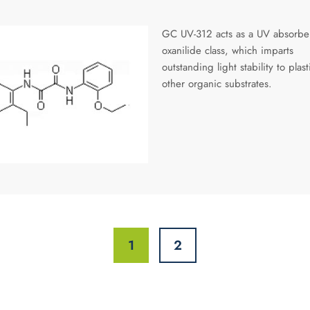
GC UV-312 acts as a UV absorber
oxanilide class, which imparts
outstanding light stability to plas
other organic substrates.
1
2