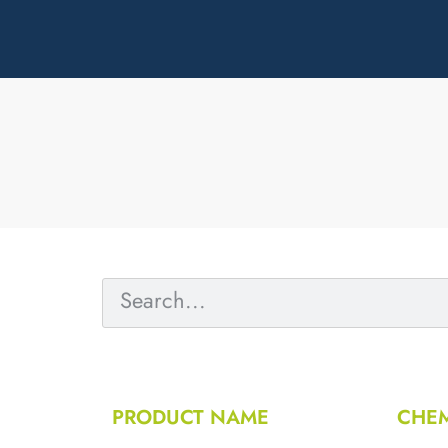
PRODUCT NAME
CHEM