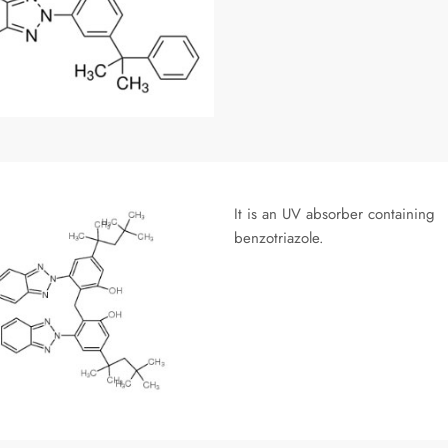
It is an UV absorber containing
benzotriazole.