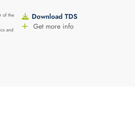
Download TDS
 of the
Get more info
tics and