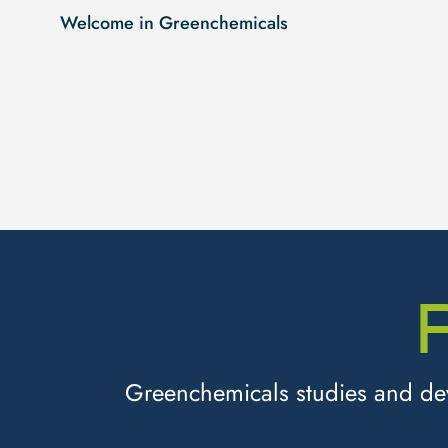
Welcome in Greenchemicals
Greenchemicals studies and deve