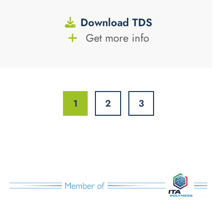
Download TDS
Get more info
1
2
3