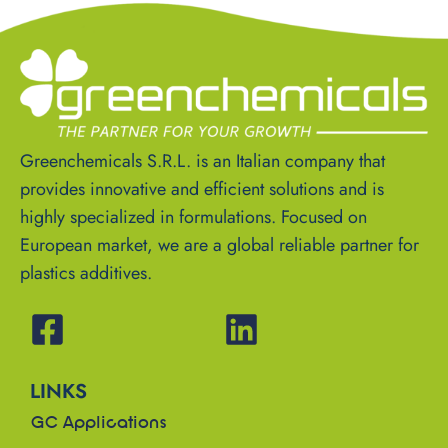
Greenchemicals S.R.L. is an Italian company that
provides innovative and efficient solutions and is
highly specialized in formulations. Focused on
European market, we are a global reliable partner for
plastics additives.
LINKS
GC Applications