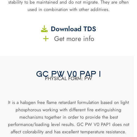
stability to be maintained and do not migrate. They are often
used in combination with other additives.
Download TDS
Get more info
GC PW V0 PAP 1
PHYSICAL FORM: PW
It is a halogen free flame retardant formulation based on light
phosphorous working with different fire extinguishing
mechanisms together in order to provide the best
performance/loading level results. GC PW V0 PAP1 does not
affect colorability and has excellent temperature resistance.