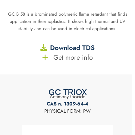
GC B 58 is a brominated polymeric flame retardant that finds
application in thermoplastics. It shows high thermal and UV
stability and can be used in electrical applications.
Download TDS
Get more info
GC TRIOX
Antimony trioxide
CAS n. 1309-64-4
PHYSICAL FORM: PW