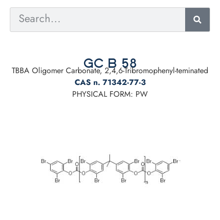
GC B 58
TBBA Oligomer Carbonate, 2,4,6-Tribromophenyl-teminated
CAS n. 71342-77-3
PHYSICAL FORM: PW