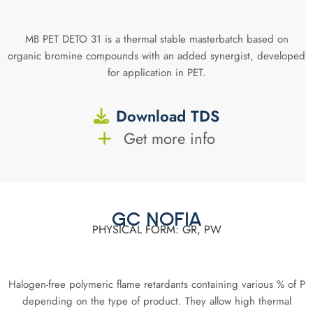
MB PET DETO 31 is a thermal stable masterbatch based on
organic bromine compounds with an added synergist, developed
for application in PET.
Download TDS
Get more info
GC NOFIA
PHYSICAL FORM: GR, PW
Halogen-free polymeric flame retardants containing various % of P
depending on the type of product. They allow high thermal