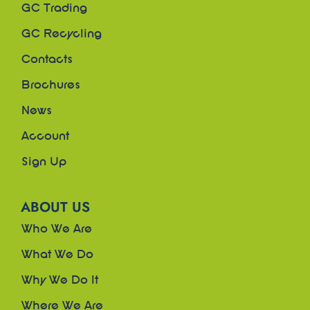
GC Trading
GC Recycling
Contacts
Brochures
News
Account
Sign Up
ABOUT US
Who We Are
What We Do
Why We Do It
Where We Are