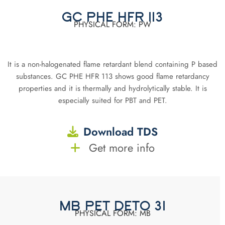
GC PHE HFR 113
PHYSICAL FORM: PW
It is a non-halogenated flame retardant blend containing P based
substances. GC PHE HFR 113 shows good flame retardancy
properties and it is thermally and hydrolytically stable. It is
especially suited for PBT and PET.
Download TDS
Get more info
MB PET DETO 31
PHYSICAL FORM: MB