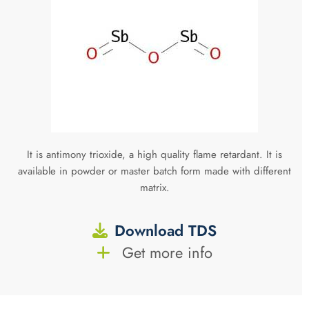
It is antimony trioxide, a high quality flame retardant. It is
available in powder or master batch form made with different
matrix.
Download TDS
Get more info