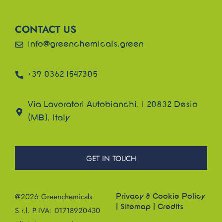
CONTACT US
info@greenchemicals.green
+39 0362 1547305
Via Lavoratori Autobianchi, 1 20832 Desio
(MB), Italy
GET IN TOUCH
@2026 Greenchemicals
Privacy & Cookie Policy
|
Sitemap
|
Credits
S.r.l. P.IVA: 01718920430