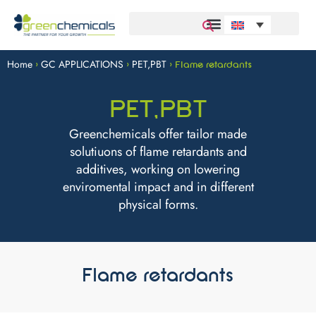
Home
GC APPLICATIONS
PET,PBT
>
>
>
Flame retardants
PET,PBT
Greenchemicals offer tailor made
solutiuons of flame retardants and
additives, working on lowering
enviromental impact and in different
physical forms.
Flame retardants