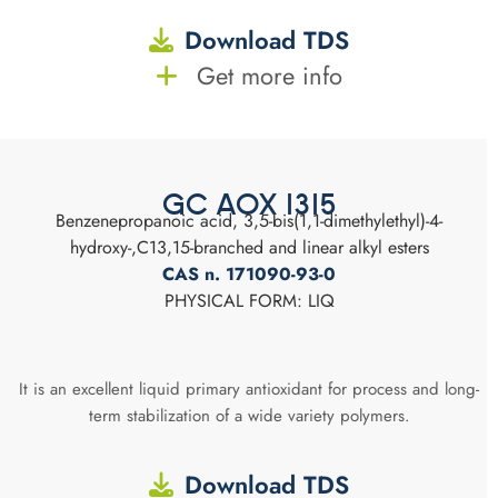
Download TDS
Get more info
GC AOX 1315
Benzenepropanoic acid, 3,5-bis(1,1-dimethylethyl)-4-
hydroxy-,C13,15-branched and linear alkyl esters
CAS n. 171090-93-0
PHYSICAL FORM: LIQ
It is an excellent liquid primary antioxidant for process and long-
term stabilization of a wide variety polymers.
Download TDS