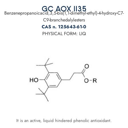
GC AOX 1135
Benzenepropanoicacid,3,5-bis(1,1-dimethyl-ethyl)-4-hydroxy-C7-
C9-branchedalylesters
CAS n. 125643-61-0
PHYSICAL FORM: LIQ
It is an active, liquid hindered phenolic antioxidant.