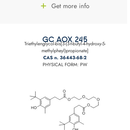
Get more info
GC AOX 245
Triethylenglycol-bis[3-(3-t-butyl-4-hydroxy-5-
methylpheyl)propionate]
CAS n. 36443-68-2
PHYSICAL FORM: PW