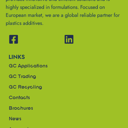
highly specialized in formulations. Focused on
European market, we are a global reliable partner for
plastics additives.
LINKS
GC Applications
GC Trading
GC Recycling
Contacts
Brochures
News