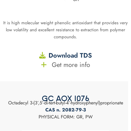
It is high molecular weight phenolic antioxidant that provides very
low volatility and excellent resistance to extraction from polymer
compounds.
Download TDS
Get more info
GC AOX 1076
Octadecyl 3-(3’,5’-di-tert-butyl-4’-hydroxyphenyl)proprionate
CAS n. 2082-79-3
PHYSICAL FORM: GR, PW