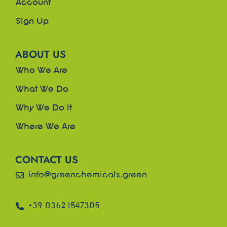
Account
Sign Up
ABOUT US
Who We Are
What We Do
Why We Do It
Where We Are
CONTACT US
info@greenchemicals.green
+39 0362 1547305