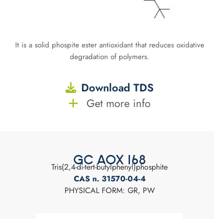
It is a solid phospite ester antioxidant that reduces oxidative
degradation of polymers.
Download TDS
Get more info
GC AOX 168
Tris(2,4-di-tert-butylphenyl)phosphite
CAS n. 31570-04-4
PHYSICAL FORM: GR, PW