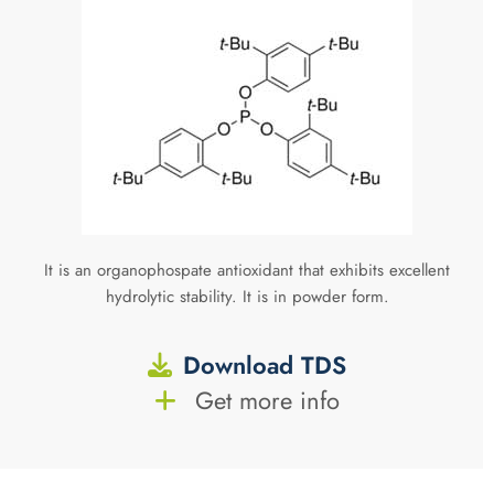
It is an organophospate antioxidant that exhibits excellent
hydrolytic stability. It is in powder form.
Download TDS
Get more info