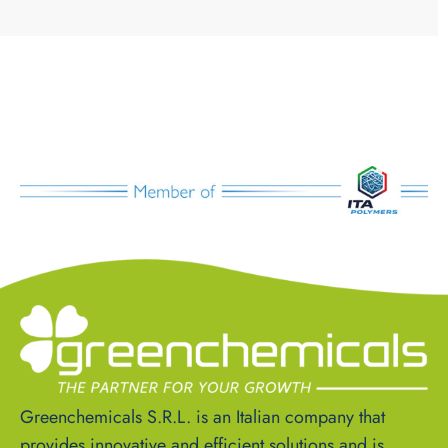
Greenchemicals S.R.L. is an Italian company that
provides innovative and efficient solutions and is