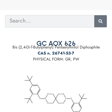
GC AOX 626
Bis (2,4-Di-T-Butylphenyl) Pentaerythritol Diphosphite
CAS n. 26741-53-7
PHYSICAL FORM: GR, PW