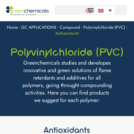
Home
GC APPLICATIONS
Compound
Polyvinylchloride (PVC)
>
>
>
>
Antioxidants
Polyvinylchloride (PVC)
Greenchemicals studies and developes
innovative and green solutions of flame
retardants and additives for all
polymers, going throught compounding
activities. Here you can find products
we suggest for each polymer:
Antioxidants