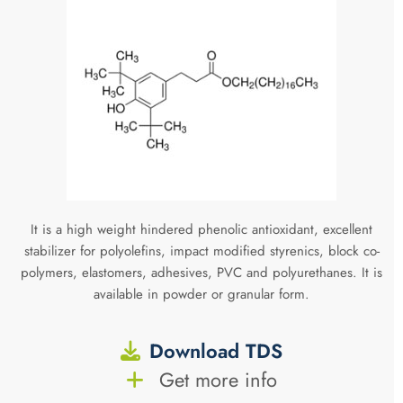
It is a high weight hindered phenolic antioxidant, excellent
stabilizer for polyolefins, impact modified styrenics, block co-
polymers, elastomers, adhesives, PVC and polyurethanes. It is
available in powder or granular form.
Download TDS
Get more info