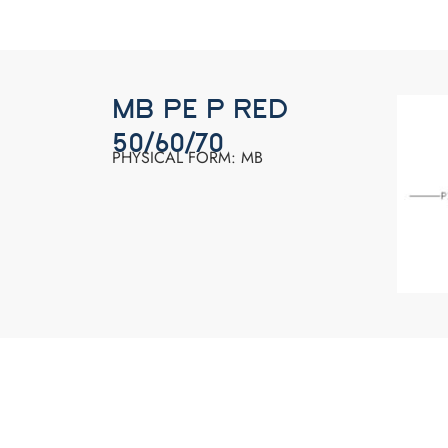
MB PE P RED
50/60/70
PHYSICAL FORM: MB