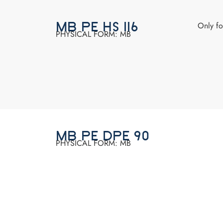
Only f
MB PE HS 116
PHYSICAL FORM: MB
MB PE DPE 90
PHYSICAL FORM: MB