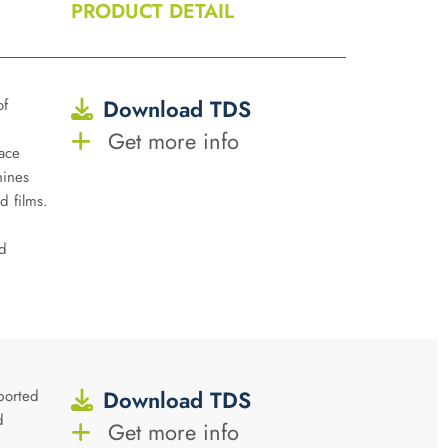
PRODUCT DETAIL
Download TDS
of
Get more info
ace
hines
d films.
d
Download TDS
ported
d
Get more info