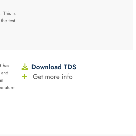
. This is
 the test
Download TDS
t has
y and
Get more info
an
perature
n