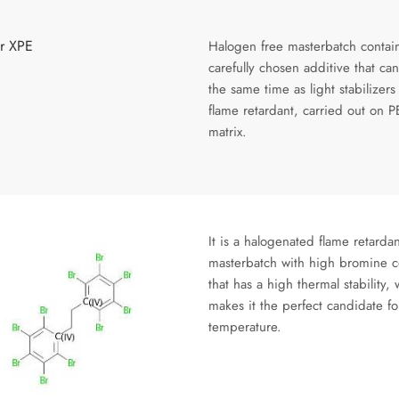
or XPE
Halogen free masterbatch contai
carefully chosen additive that can
the same time as light stabilizers
flame retardant, carried out on P
matrix.
It is a halogenated flame retardan
masterbatch with high bromine c
that has a high thermal stability,
makes it the perfect candidate fo
temperature.