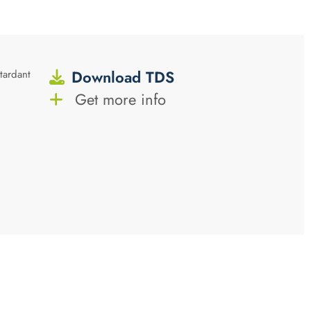
Download TDS
tardant
Get more info