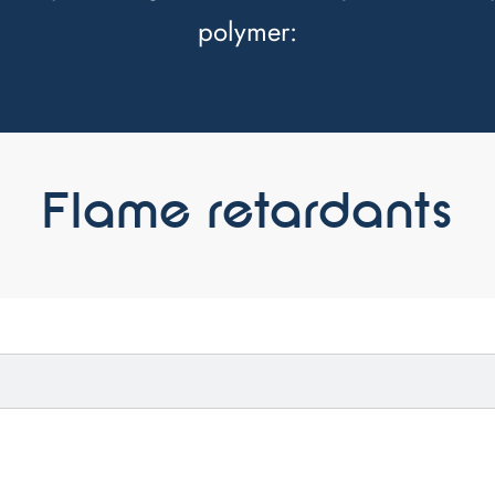
polymer:
Flame retardants