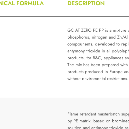
ICAL FORMULA
DESCRIPTION
GC AT ZERO PE PP is a mixture 
phosphorus, nitrogen and Zn/Al
compounents, developed to repl
antymony trioxide in all polyolep
products, for B&C, appliances an
The mix has been prepared with
products produced in Europe an
without enviromental restrictions.
Flame retardant masterbatch sup
by PE matrix, based on bromine
solution and antimony trioxide as