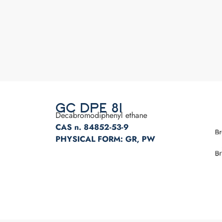
GC DPE 81
Decabromodiphenyl ethane
CAS n. 84852-53-9
PHYSICAL FORM: GR, PW