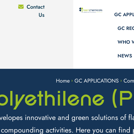
Contact
Us
GC APP
GC RE
WHO W
NEWS
Home
GC APPLICATIONS
Com
>
>
olyethilene (P
lopes innovative and green solutions of fl
 compounding activities. Here you can find