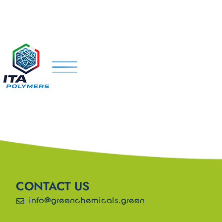
CONTACT US
info@greenchemicals.green