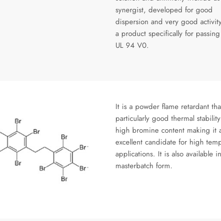
synergist, developed for good
dispersion and very good activity
a product specifically for passing
UL 94 V0.
It is a powder flame retardant tha
particularly good thermal stabilit
high bromine content making it 
excellent candidate for high tem
applications. It is also available i
masterbatch form.