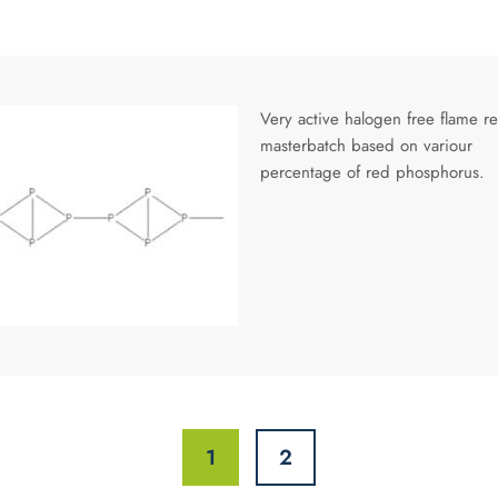
Very active halogen free flame re
masterbatch based on variour
percentage of red phosphorus.
1
2