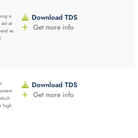
Download TDS
ning a
 act at
Get more info
 and as
E
Download TDS
t
ontent
Get more info
 which
r high