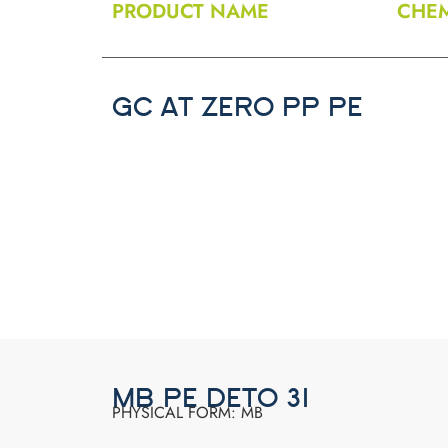
PRODUCT NAME
CHEM
GC AT ZERO PP PE
MB PE DETO 31
PHYSICAL FORM: MB