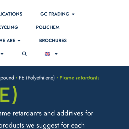
LICATIONS
GC TRADING
CYCLING
POLICHEM
E ARE
BROCHURES
pound
PE (Polyethilene)
>
>
Flame retardants
E)
ame retardants and additives for
 products we suggest for each