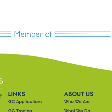
LINKS
ABOUT US
ny
GC Applications
Who We Are
GC Trading
What We Do