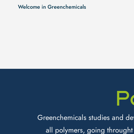
Welcome in Greenchemicals
P
Greenchemicals studies and deve
all polymers, going throught