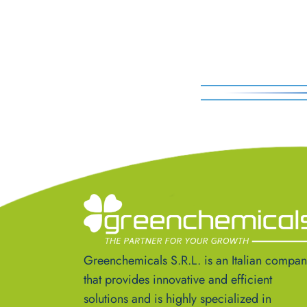
Greenchemicals S.R.L. is an Italian compa
that provides innovative and efficient
solutions and is highly specialized in