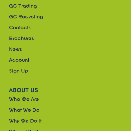
GC Trading
GC Recycling
Contacts
Brochures
News
Account
Sign Up
ABOUT US
Who We Are
What We Do
Why We Do It