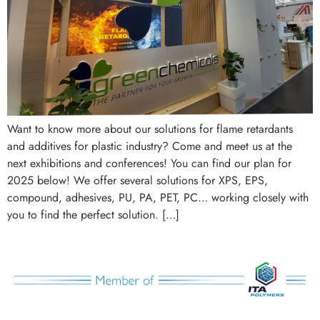
Want to know more about our solutions for flame retardants
and additives for plastic industry? Come and meet us at the
next exhibitions and conferences! You can find our plan for
2025 below! We offer several solutions for XPS, EPS,
compound, adhesives, PU, PA, PET, PC… working closely with
you to find the perfect solution. […]