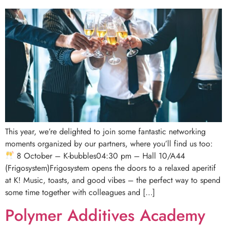
This year, we’re delighted to join some fantastic networking
moments organized by our partners, where you’ll find us too:
8 October – K-bubbles04:30 pm – Hall 10/A44
(Frigosystem)Frigosystem opens the doors to a relaxed aperitif
at K! Music, toasts, and good vibes – the perfect way to spend
some time together with colleagues and […]
Polymer Additives Academy