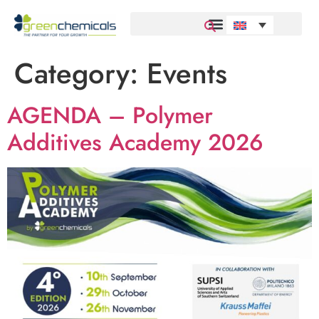
Category:
Events
AGENDA – Polymer
Additives Academy 2026