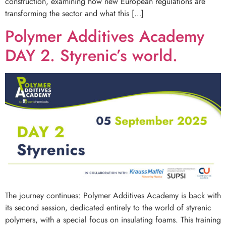
construction, examining how new European regulations are
transforming the sector and what this […]
Polymer Additives Academy
DAY 2. Styrenic’s world.
The journey continues: Polymer Additives Academy is back with
its second session, dedicated entirely to the world of styrenic
polymers, with a special focus on insulating foams. This training