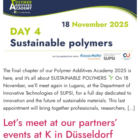
The final chapter of our Polymer Additives Academy 2025 is
here, and it’s all about SUSTAINABLE POLYMERS
On 18
November, we’ll meet again in Lugano, at the Department of
Innovative Technologies of SUPSI, for a full day dedicated to
innovation and the future of sustainable materials. This last
appointment will bring together professionals, researchers, […]
Let’s meet at our partners’
events at K in Düsseldorf