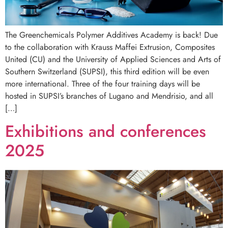
The Greenchemicals Polymer Additives Academy is back! Due
to the collaboration with Krauss Maffei Extrusion, Composites
United (CU) and the University of Applied Sciences and Arts of
Southern Switzerland (SUPSI), this third edition will be even
more international. Three of the four training days will be
hosted in SUPSI’s branches of Lugano and Mendrisio, and all
[…]
Exhibitions and conferences
2025