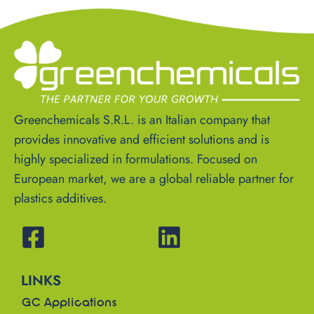
Greenchemicals S.R.L. is an Italian company that
provides innovative and efficient solutions and is
highly specialized in formulations. Focused on
European market, we are a global reliable partner for
plastics additives.
LINKS
GC Applications