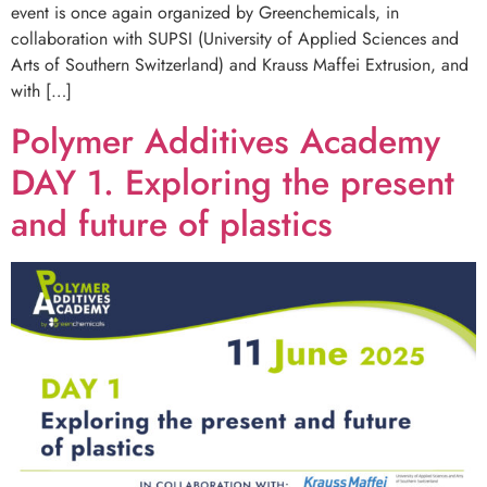
event is once again organized by Greenchemicals, in
collaboration with SUPSI (University of Applied Sciences and
Arts of Southern Switzerland) and Krauss Maffei Extrusion, and
with […]
Polymer Additives Academy
DAY 1. Exploring the present
and future of plastics