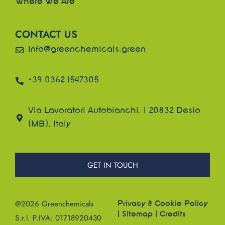
Where We Are
CONTACT US
info@greenchemicals.green
+39 0362 1547305
Via Lavoratori Autobianchi, 1 20832 Desio
(MB), Italy
GET IN TOUCH
@2026 Greenchemicals
Privacy & Cookie Policy
|
Sitemap
|
Credits
S.r.l. P.IVA: 01718920430