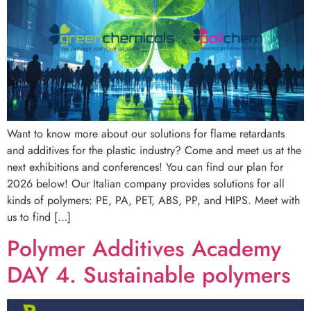
Want to know more about our solutions for flame retardants
and additives for the plastic industry? Come and meet us at the
next exhibitions and conferences! You can find our plan for
2026 below! Our Italian company provides solutions for all
kinds of polymers: PE, PA, PET, ABS, PP, and HIPS. Meet with
us to find […]
Polymer Additives Academy
DAY 4. Sustainable polymers