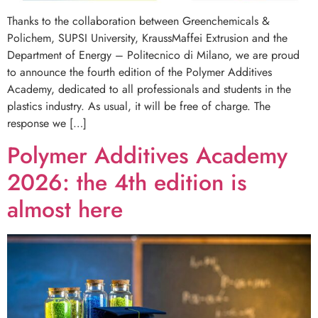
Thanks to the collaboration between Greenchemicals &
Polichem, SUPSI University, KraussMaffei Extrusion and the
Department of Energy – Politecnico di Milano, we are proud
to announce the fourth edition of the Polymer Additives
Academy, dedicated to all professionals and students in the
plastics industry. As usual, it will be free of charge. The
response we […]
Polymer Additives Academy
2026: the 4th edition is
almost here