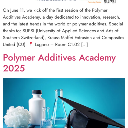
On June 11, we kick off the first session of the Polymer
Additives Academy, a day dedicated to innovation, research,
and the latest trends in the world of polymer additives. Special
thanks to: SUPSI (University of Applied Sciences and Arts of
Southern Switzerland), Krauss Maffei Extrusion and Composites
United (CU).
Lugano – Room C1.02 […]
Polymer Additives Academy
2025