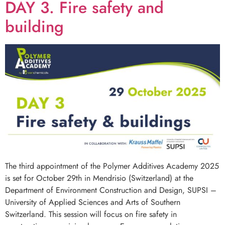
DAY 3. Fire safety and
building
The third appointment of the Polymer Additives Academy 2025
is set for October 29th in Mendrisio (Switzerland) at the
Department of Environment Construction and Design, SUPSI –
University of Applied Sciences and Arts of Southern
Switzerland. This session will focus on fire safety in