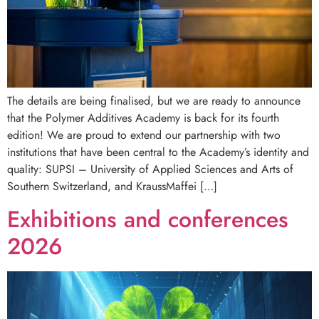
The details are being finalised, but we are ready to announce
that the Polymer Additives Academy is back for its fourth
edition! We are proud to extend our partnership with two
institutions that have been central to the Academy’s identity and
quality: SUPSI – University of Applied Sciences and Arts of
Southern Switzerland, and KraussMaffei […]
Exhibitions and conferences
2026