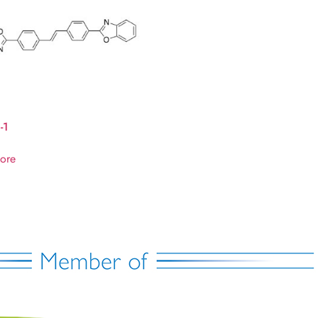
-1
ore