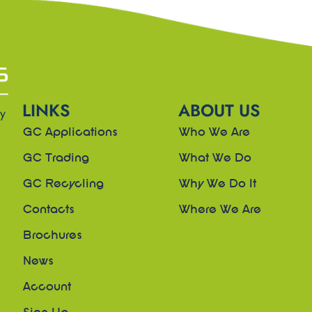
LINKS
ABOUT US
ny
GC Applications
Who We Are
GC Trading
What We Do
GC Recycling
Why We Do It
Contacts
Where We Are
Brochures
News
Account