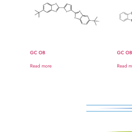
GC OB
GC OB
Read more
Read m