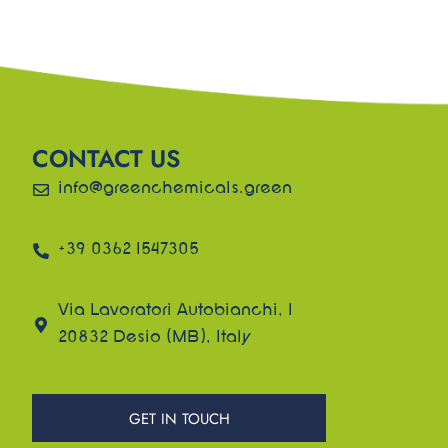
CONTACT US
info@greenchemicals.green
+39 0362 1547305
Via Lavoratori Autobianchi, 1
20832 Desio (MB), Italy
GET IN TOUCH