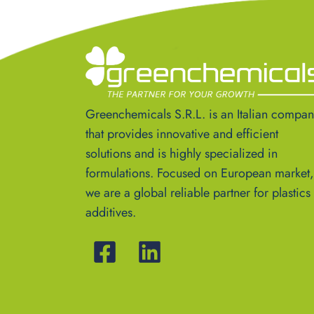
Greenchemicals S.R.L. is an Italian compa
that provides innovative and efficient
solutions and is highly specialized in
formulations. Focused on European market,
we are a global reliable partner for plastics
additives.