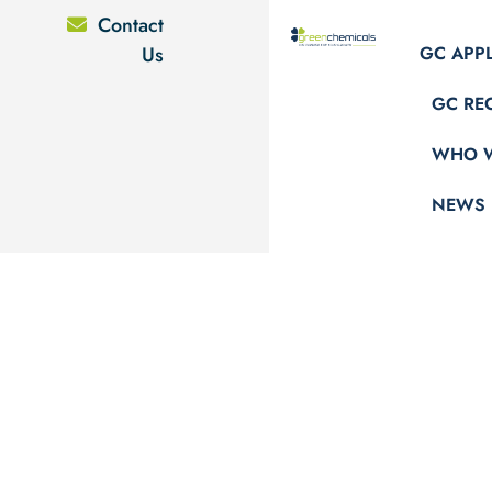
Contact
Us
GC APP
GC RE
WHO W
NEWS