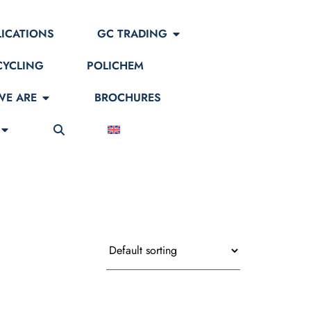
LICATIONS
GC TRADING
CYCLING
POLICHEM
E ARE
BROCHURES