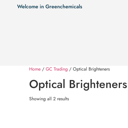
Welcome in Greenchemicals
Home
/
GC Trading
/ Optical Brighteners
Optical Brighteners
Showing all 2 results