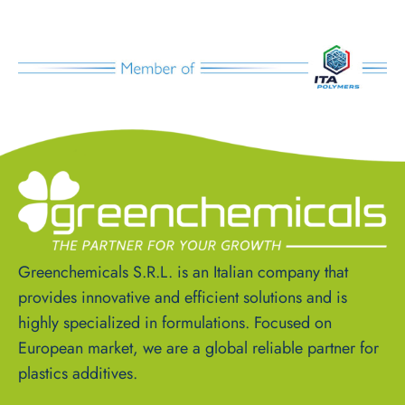
Greenchemicals S.R.L. is an Italian company that
provides innovative and efficient solutions and is
highly specialized in formulations. Focused on
European market, we are a global reliable partner for
plastics additives.