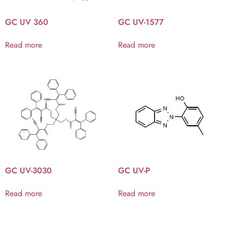
GC UV 360
GC UV-1577
Read more
Read more
GC UV-3030
GC UV-P
Read more
Read more