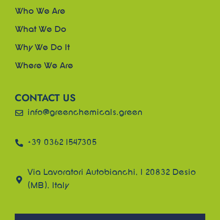
Who We Are
What We Do
Why We Do It
Where We Are
CONTACT US
info@greenchemicals.green
+39 0362 1547305
Via Lavoratori Autobianchi, 1 20832 Desio
(MB), Italy