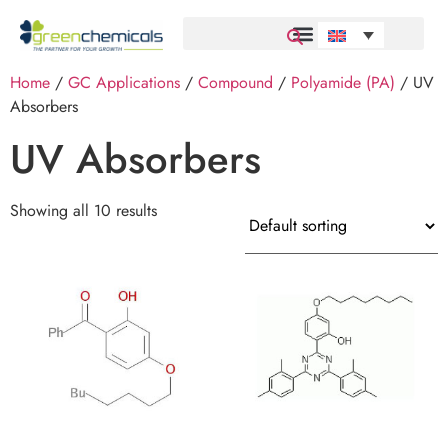
Home
/
GC Applications
/
Compound
/
Polyamide (PA)
/ UV
Absorbers
UV Absorbers
Showing all 10 results