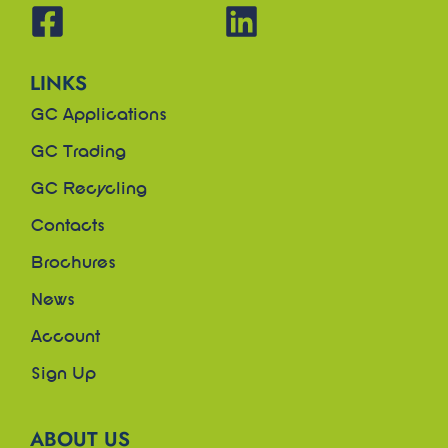
LINKS
GC Applications
GC Trading
GC Recycling
Contacts
Brochures
News
Account
Sign Up
ABOUT US