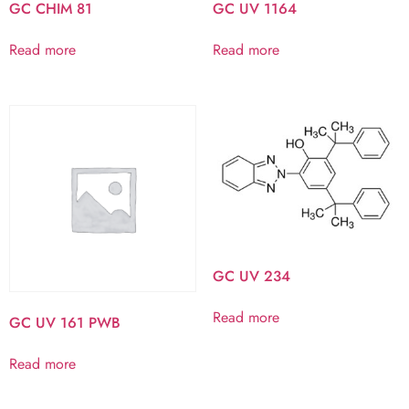
GC CHIM 81
GC UV 1164
Read more
Read more
GC UV 234
Read more
GC UV 161 PWB
Read more