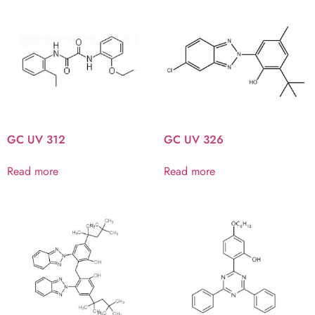
GC UV 312
GC UV 326
Read more
Read more