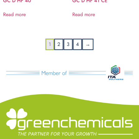
GC D HF 40
GC D HF 41 CE
Read more
Read more
1
2
3
4
→