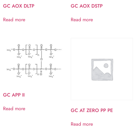
GC AOX DLTP
GC AOX DSTP
Read more
Read more
GC APP II
Read more
GC AT ZERO PP PE
Read more