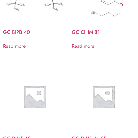
GC BIPB 40
GC CHIM 81
Read more
Read more