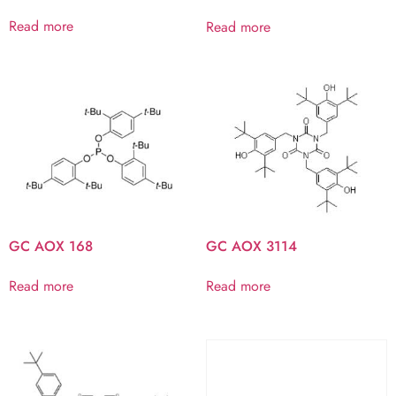
Read more
Read more
GC AOX 168
GC AOX 3114
Read more
Read more