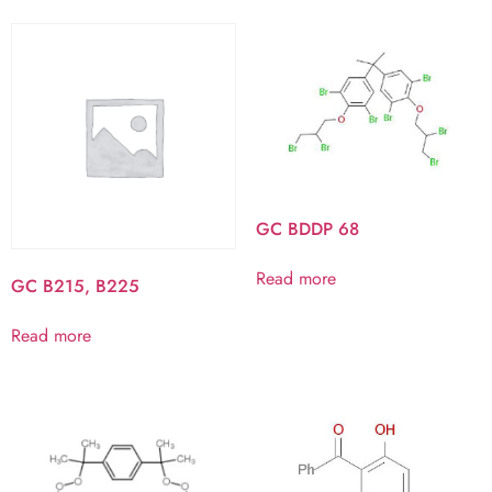
GC BDDP 68
Read more
GC B215, B225
Read more