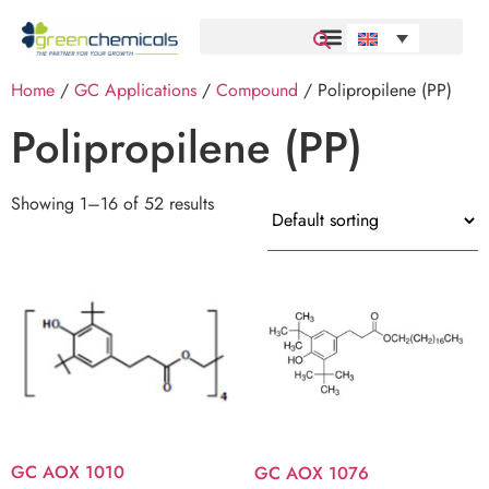
Home
/
GC Applications
/
Compound
/ Polipropilene (PP)
Polipropilene (PP)
Showing 1–16 of 52 results
GC AOX 1010
GC AOX 1076