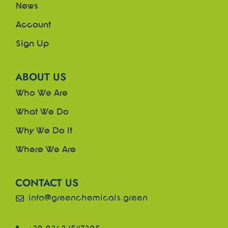
News
Account
Sign Up
ABOUT US
Who We Are
What We Do
Why We Do It
Where We Are
CONTACT US
info@greenchemicals.green