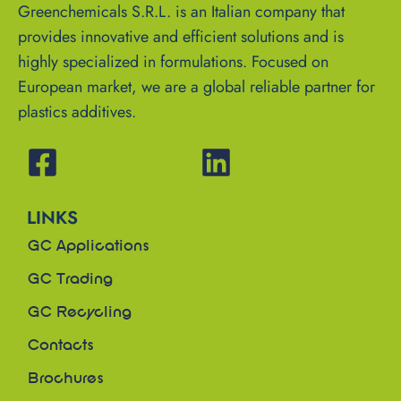
Greenchemicals S.R.L. is an Italian company that
provides innovative and efficient solutions and is
highly specialized in formulations. Focused on
European market, we are a global reliable partner for
plastics additives.
LINKS
GC Applications
GC Trading
GC Recycling
Contacts
Brochures