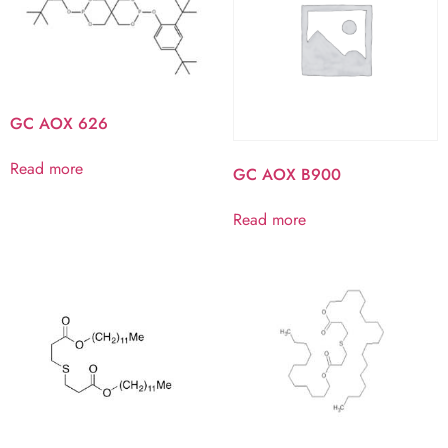
GC AOX 626
Read more
GC AOX B900
Read more