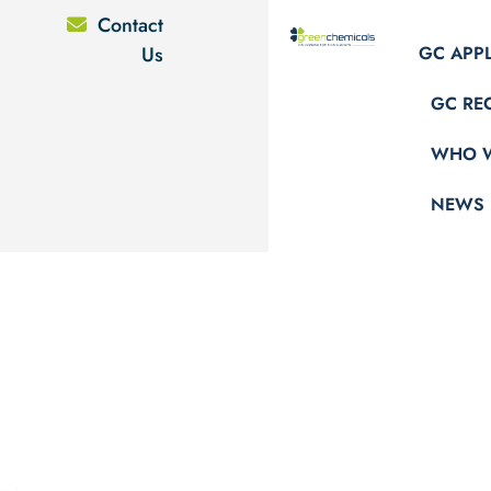
Contact
Us
GC APP
GC RE
WHO W
NEWS