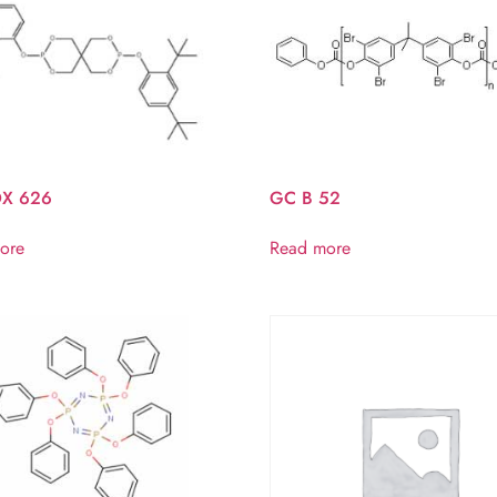
X 626
GC B 52
ore
Read more