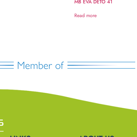
MB EVA DETO 41
Read more