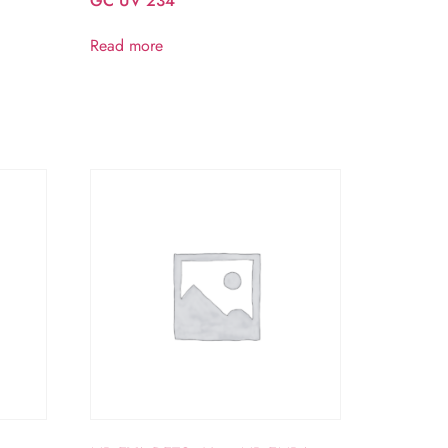
GC UV 234
Read more