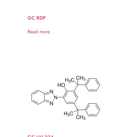
GC RDP
Read more