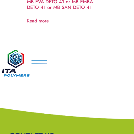
MB EVA DETO 41 or MB EMBA
DETO 41 or MB SAN DETO 41
Read more