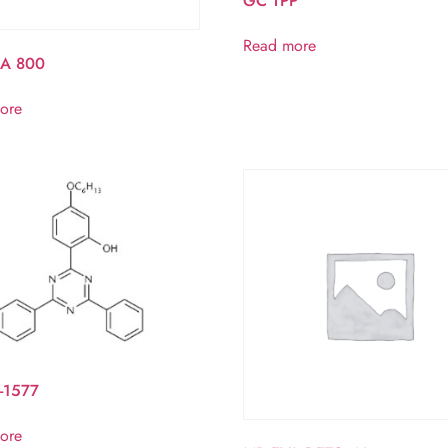
GC TPP
Read more
A 800
ore
-1577
ore