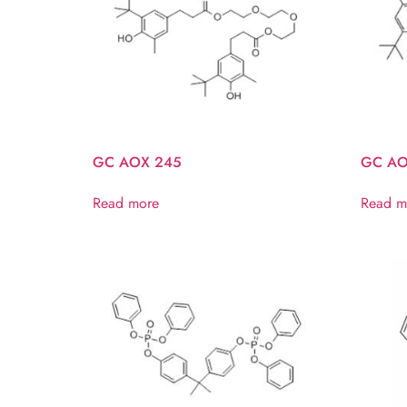
GC AOX 245
GC AO
Read more
Read m