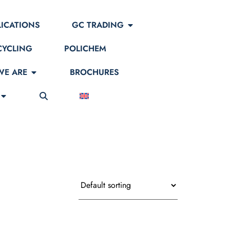
LICATIONS
GC TRADING
CYCLING
POLICHEM
E ARE
BROCHURES