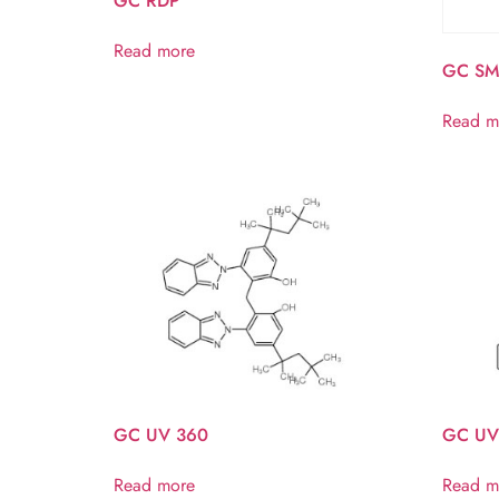
GC RDP
Read more
GC SM
Read m
GC UV 360
GC UV
Read more
Read m