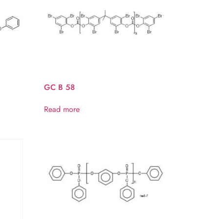
GC B 58
Read more