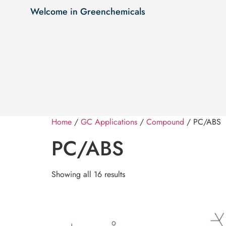
Welcome in Greenchemicals
Home
/
GC Applications
/
Compound
/ PC/ABS
PC/ABS
Showing all 16 results