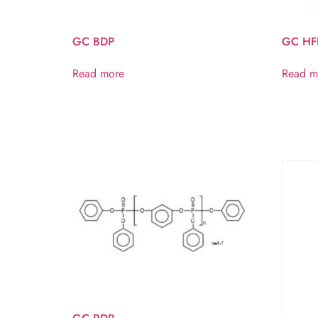
GC BDP
GC HF
Read more
Read m