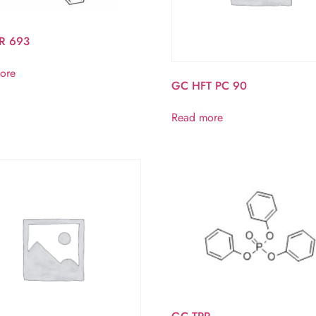
R 693
ore
GC HFT PC 90
Read more