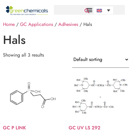
Home
/
GC Applications
/
Adhesives
/ Hals
Hals
Showing all 3 results
GC P LINK
GC UV LS 292