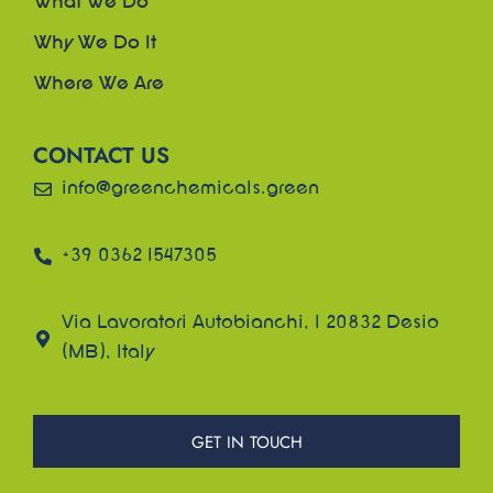
What We Do
Why We Do It
Where We Are
CONTACT US
info@greenchemicals.green
+39 0362 1547305
Via Lavoratori Autobianchi, 1 20832 Desio
(MB), Italy
GET IN TOUCH