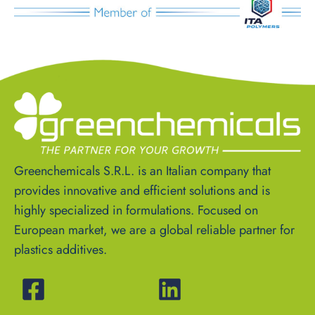
Greenchemicals S.R.L. is an Italian company that
provides innovative and efficient solutions and is
highly specialized in formulations. Focused on
European market, we are a global reliable partner for
plastics additives.