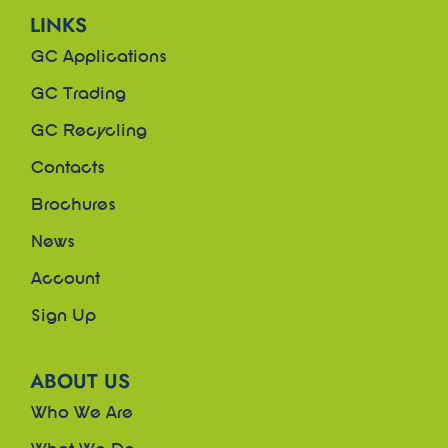
LINKS
GC Applications
GC Trading
GC Recycling
Contacts
Brochures
News
Account
Sign Up
ABOUT US
Who We Are