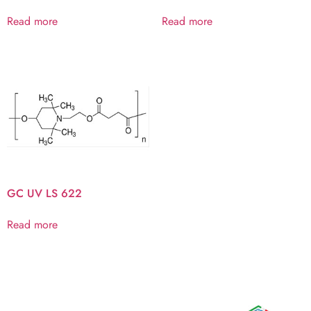
Read more
Read more
GC UV LS 622
Read more