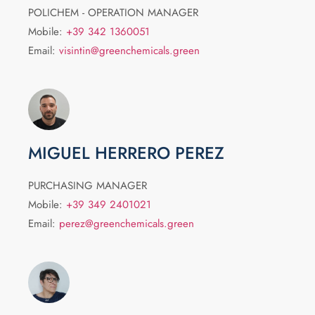
POLICHEM - OPERATION MANAGER
Mobile:
+39 342 1360051
Email:
visintin@greenchemicals.green
MIGUEL HERRERO PEREZ
PURCHASING MANAGER
Mobile:
+39 349 2401021
Email:
perez@greenchemicals.green