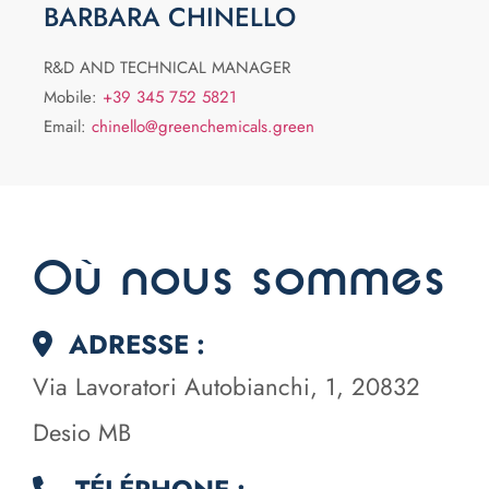
BARBARA CHINELLO
R&D AND TECHNICAL MANAGER
Mobile:
+39 345 752 5821
Email:
chinello@greenchemicals.green
Où nous sommes
ADRESSE :
Via Lavoratori Autobianchi, 1, 20832
Desio MB