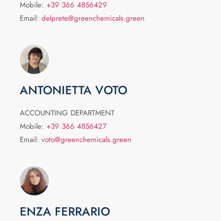
Mobile:
+39 366 4856429
Email:
delprete@greenchemicals.green
ANTONIETTA VOTO
ACCOUNTING DEPARTMENT
Mobile:
+39 366 4856427
Email:
voto@greenchemicals.green
ENZA FERRARIO