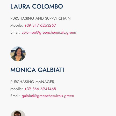
LAURA COLOMBO
PURCHASING AND SUPPLY CHAIN
Mobile:
+39 347 6263267
Email:
colombo@greenchemicals.green
MONICA GALBIATI
PURCHASING MANAGER
Mobile:
+39 366 6941468
Email:
galbiati@greenchemicals.green