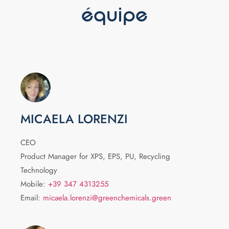
équipe
MICAELA LORENZI
CEO
Product Manager for XPS, EPS, PU, Recycling
Technology
Mobile:
+39 347 4313255
Email:
micaela.lorenzi@greenchemicals.green