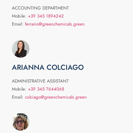
ACCOUNTING DEPARTMENT
Mobile:
+39 345 1894242
Email:
ferrario@greenchemicals.green
ARIANNA COLCIAGO
ADMINISTRATIVE ASSISTANT
Mobile:
+39 345 7644068
Email:
colciago@greenchemicals.green