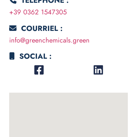
TÉLÉPHONE :
+39 0362 1547305
COURRIEL :
info@greenchemicals.green
SOCIAL :