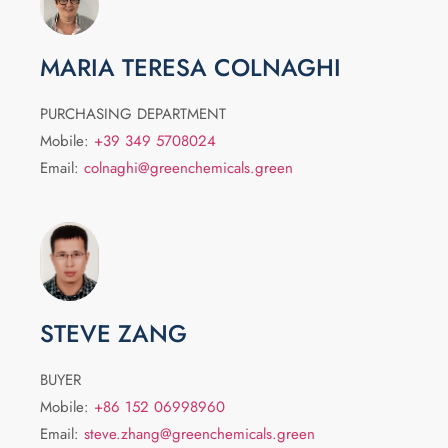
MARIA TERESA COLNAGHI
PURCHASING DEPARTMENT
Mobile:
+39 349 5708024
Email:
colnaghi@greenchemicals.green
STEVE ZANG
BUYER
Mobile:
+86 152 06998960
Email:
steve.zhang@greenchemicals.green