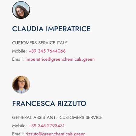
CLAUDIA IMPERATRICE
CUSTOMERS SERVICE ITALY
Mobile:
+39 345 7644068
Email:
imperatrice@greenchemicals.green
FRANCESCA RIZZUTO
GENERAL ASSISTANT - CUSTOMERS SERVICE
Mobile:
+39 345 2793431
Email:
rizzuto@greenchemicals.green