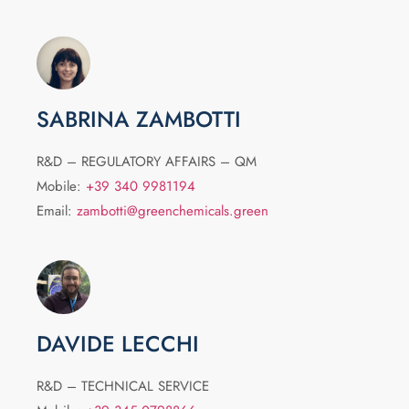
SABRINA ZAMBOTTI
R&D – REGULATORY AFFAIRS – QM
Mobile:
+39 340 9981194
Email:
zambotti@greenchemicals.green
DAVIDE LECCHI
R&D – TECHNICAL SERVICE