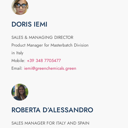
DORIS IEMI
SALES & MANAGING DIRECTOR
Product Manager for Masterbatch Division
in Italy
Mobile:
+39 348 7705477
Email:
iemi@greenchemicals.green
ROBERTA D’ALESSANDRO
SALES MANAGER FOR ITALY AND SPAIN