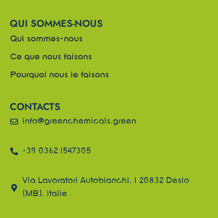
QUI SOMMES-NOUS
Qui sommes-nous
Ce que nous faisons
Pourquoi nous le faisons
CONTACTS
info@greenchemicals.green
+39 0362 1547305
Via Lavoratori Autobianchi, 1 20832 Desio
(MB), Italie