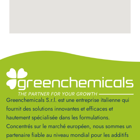
Greenchemicals S.r.l. est une entreprise italienne qui
fournit des solutions innovantes et efficaces et
hautement spécialisée dans les formulations.
Concentrés sur le marché européen, nous sommes un
partenaire fiable au niveau mondial pour les additifs