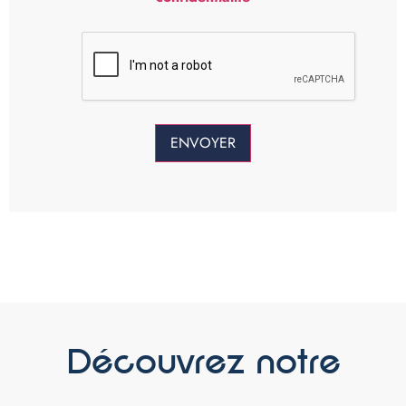
Découvrez notre