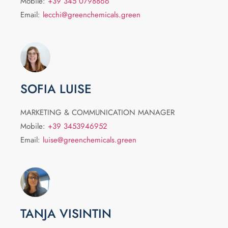
Mobile:
+39 345 0798866
Email:
lecchi@greenchemicals.green
SOFIA LUISE
MARKETING & COMMUNICATION MANAGER
Mobile:
+39 3453946952
Email:
luise@greenchemicals.green
TANJA VISINTIN