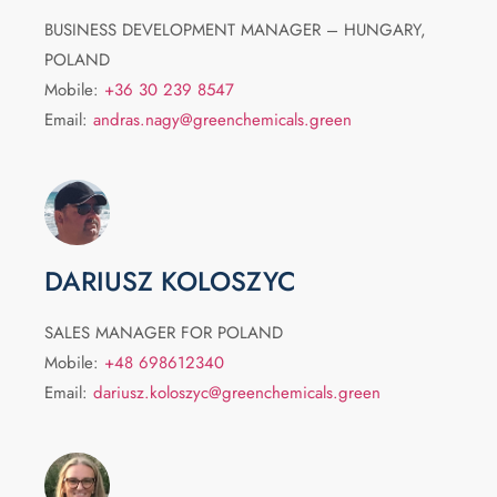
BUSINESS DEVELOPMENT MANAGER – HUNGARY,
POLAND
Mobile:
+36 30 239 8547
Email:
andras.nagy@greenchemicals.green
DARIUSZ KOLOSZYC
SALES MANAGER FOR POLAND
Mobile:
+48 698612340
Email:
dariusz.koloszyc@greenchemicals.green