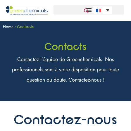
Home
>
Contacts
Contacts
Contactez l’équipe de Greenchemicals. Nos
professionnels sont à votre disposition pour toute
question ou doute. Contactez-nous !
Contactez-nous