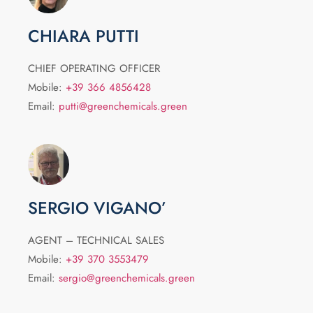
CHIARA PUTTI
CHIEF OPERATING OFFICER
Mobile:
+39 366 4856428
Email:
putti@greenchemicals.green
SERGIO VIGANO’
AGENT – TECHNICAL SALES
Mobile:
+39 370 3553479
Email:
sergio@greenchemicals.green