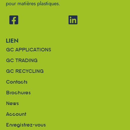
pour matières plastiques.
LIEN
GC APPLICATIONS
GC TRADING
GC RECYCLING
Contacts
Brochures
News
Account
Enregistrez-vous