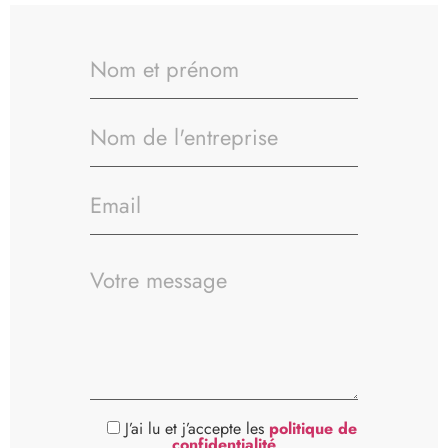
J’ai lu et j’accepte les
politique de
confidentialité