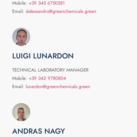
Mobile:
+39 345 6750581
Email:
dalessandro@greenchemicals.green
LUIGI LUNARDON
TECHNICAL LABORATORY MANAGER
Mobile:
+39 342 9780804
Email:
lunardon@greenchemicals.green
ANDRAS NAGY