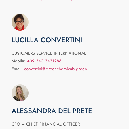
LUCILLA CONVERTINI
CUSTOMERS SERVICE INTERNATIONAL
Mobile:
+39 340 3431286
Email:
convertini@greenchemicals.green
ALESSANDRA DEL PRETE
CFO – CHIEF FINANCIAL OFFICER