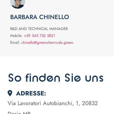
BARBARA CHINELLO
R&D AND TECHNICAL MANAGER
Mobile:
+39 345 752 5821
Email:
chinello@greenchemicals.green
So finden Sie uns
ADRESSE:
Via Lavoratori Autobianchi, 1, 20832
Desio MB