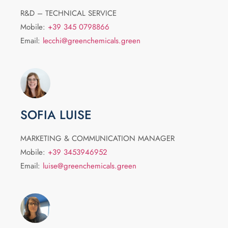
R&D – TECHNICAL SERVICE
Mobile:
+39 345 0798866
Email:
lecchi@greenchemicals.green
SOFIA LUISE
MARKETING & COMMUNICATION MANAGER
Mobile:
+39 3453946952
Email:
luise@greenchemicals.green