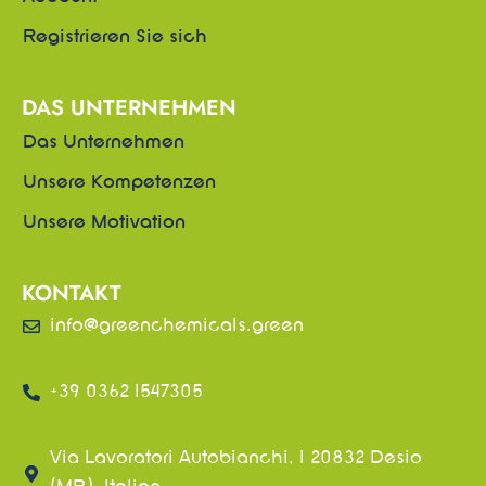
Registrieren Sie sich
DAS UNTERNEHMEN
Das Unternehmen
Unsere Kompetenzen
Unsere Motivation
KONTAKT
info@greenchemicals.green
+39 0362 1547305
Via Lavoratori Autobianchi, 1 20832 Desio