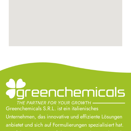
Greenchemicals S.R.L. ist ein italienisches
Unternehmen, das innovative und effiziente Lösungen
anbietet und sich auf Formulierungen spezialisiert hat.