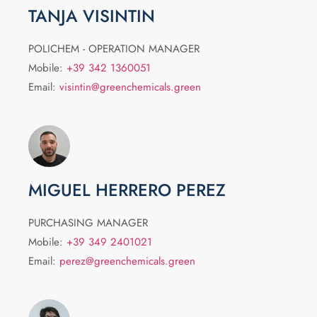
TANJA VISINTIN
POLICHEM - OPERATION MANAGER
Mobile:
+39 342 1360051
Email:
visintin@greenchemicals.green
MIGUEL HERRERO PEREZ
PURCHASING MANAGER
Mobile:
+39 349 2401021
Email:
perez@greenchemicals.green