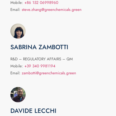
Mobile:
+86 152 06998960
Email:
steve.zhang@greenchemicals.green
SABRINA ZAMBOTTI
R&D – REGULATORY AFFAIRS – QM
Mobile:
+39 340 9981194
Email:
zambotti@greenchemicals.green
DAVIDE LECCHI