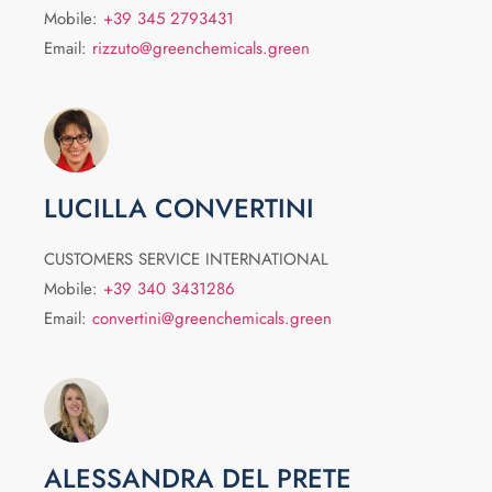
Mobile:
+39 345 2793431
Email:
rizzuto@greenchemicals.green
LUCILLA CONVERTINI
CUSTOMERS SERVICE INTERNATIONAL
Mobile:
+39 340 3431286
Email:
convertini@greenchemicals.green
ALESSANDRA DEL PRETE