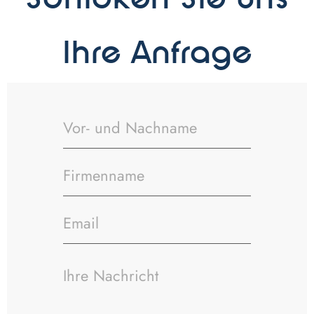
Schicken Sie uns
Ihre Anfrage