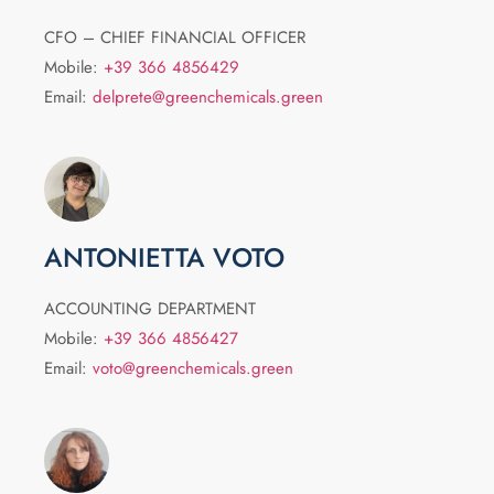
CFO – CHIEF FINANCIAL OFFICER
Mobile:
+39 366 4856429
Email:
delprete@greenchemicals.green
ANTONIETTA VOTO
ACCOUNTING DEPARTMENT
Mobile:
+39 366 4856427
Email:
voto@greenchemicals.green