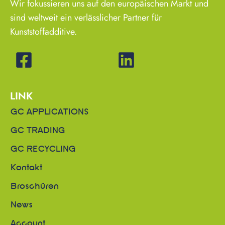
Wir fokussieren uns auf den europäischen Markt und
sind weltweit ein verlässlicher Partner für
Kunststoffadditive.
LINK
GC APPLICATIONS
GC TRADING
GC RECYCLING
Kontakt
Broschüren
News
Account