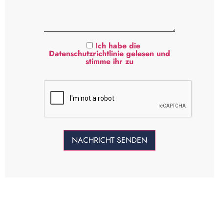
Ich habe die
Datenschutzrichtlinie gelesen und
stimme ihr zu