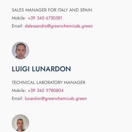
SALES MANAGER FOR ITALY AND SPAIN
Mobile:
+39 345 6750581
Email:
dalessandro@greenchemicals.green
LUIGI LUNARDON
TECHNICAL LABORATORY MANAGER
Mobile:
+39 342 9780804
Email:
lunardon@greenchemicals.green