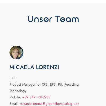
Unser Team
MICAELA LORENZI
CEO
Product Manager for XPS, EPS, PU, Recycling
Technology
Mobile:
+39 347 4313255
Email:
micaela.lorenzi@greenchemicals.green