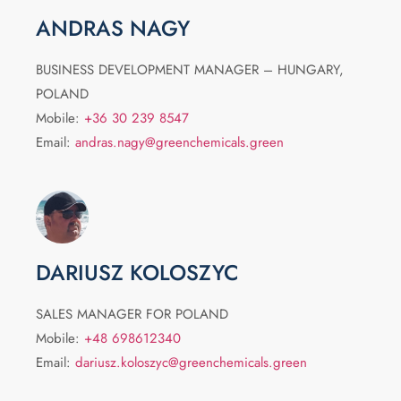
ANDRAS NAGY
BUSINESS DEVELOPMENT MANAGER – HUNGARY,
POLAND
Mobile:
+36 30 239 8547
Email:
andras.nagy@greenchemicals.green
DARIUSZ KOLOSZYC
SALES MANAGER FOR POLAND
Mobile:
+48 698612340
Email:
dariusz.koloszyc@greenchemicals.green