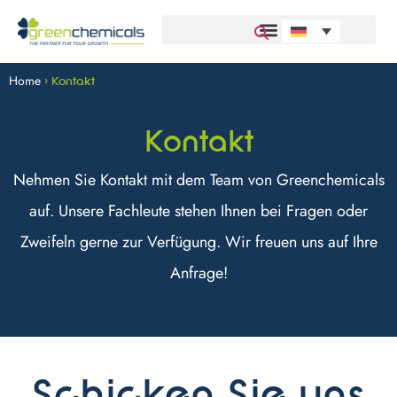
Home
>
Kontakt
Kontakt
Nehmen Sie Kontakt mit dem Team von Greenchemicals
auf. Unsere Fachleute stehen Ihnen bei Fragen oder
Zweifeln gerne zur Verfügung. Wir freuen uns auf Ihre
Anfrage!