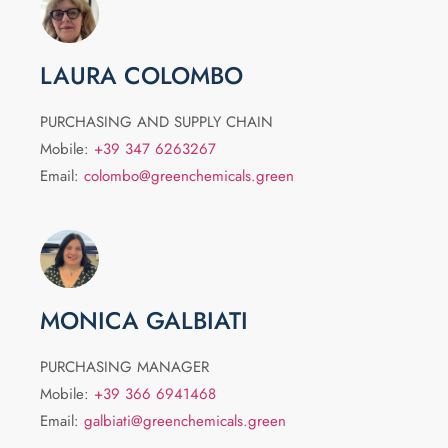
LAURA COLOMBO
PURCHASING AND SUPPLY CHAIN
Mobile:
+39 347 6263267
Email:
colombo@greenchemicals.green
MONICA GALBIATI
PURCHASING MANAGER
Mobile:
+39 366 6941468
Email:
galbiati@greenchemicals.green