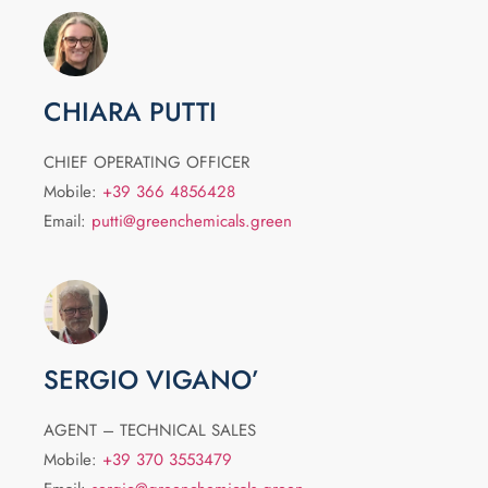
CHIARA PUTTI
CHIEF OPERATING OFFICER
Mobile:
+39 366 4856428
Email:
putti@greenchemicals.green
SERGIO VIGANO’
AGENT – TECHNICAL SALES
Mobile:
+39 370 3553479