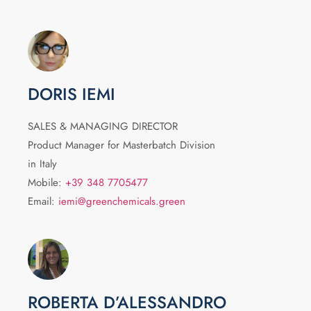
DORIS IEMI
SALES & MANAGING DIRECTOR
Product Manager for Masterbatch Division
in Italy
Mobile:
+39 348 7705477
Email:
iemi@greenchemicals.green
ROBERTA D’ALESSANDRO