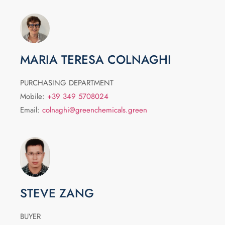
MARIA TERESA COLNAGHI
PURCHASING DEPARTMENT
Mobile:
+39 349 5708024
Email:
colnaghi@greenchemicals.green
STEVE ZANG
BUYER