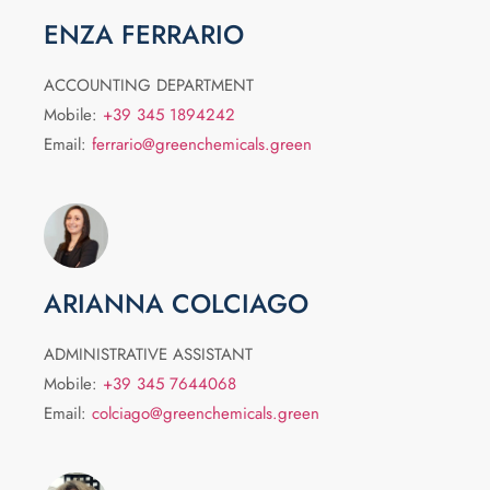
ENZA FERRARIO
ACCOUNTING DEPARTMENT
Mobile:
+39 345 1894242
Email:
ferrario@greenchemicals.green
ARIANNA COLCIAGO
ADMINISTRATIVE ASSISTANT
Mobile:
+39 345 7644068
Email:
colciago@greenchemicals.green