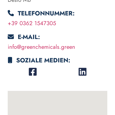
TELEFONNUMMER:
+39 0362 1547305
E-MAIL:
info@greenchemicals.green
SOZIALE MEDIEN: