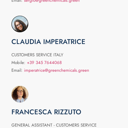
Email:
sergio@greenchemicals.green
CLAUDIA IMPERATRICE
CUSTOMERS SERVICE ITALY
Mobile:
+39 345 7644068
Email:
imperatrice@greenchemicals.green
FRANCESCA RIZZUTO
GENERAL ASSISTANT - CUSTOMERS SERVICE