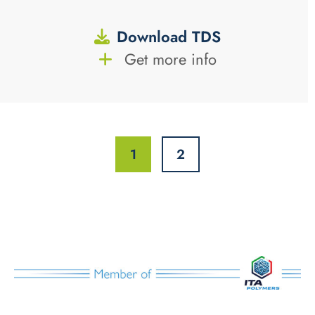
Download TDS
Get more info
1
2