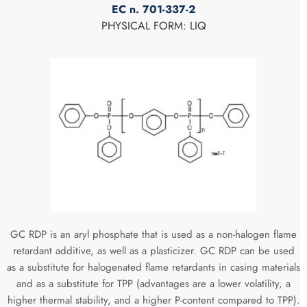
EC n. 701-337-2
PHYSICAL FORM: LIQ
GC RDP is an aryl phosphate that is used as a non-halogen flame
retardant additive, as well as a plasticizer. GC RDP can be used
as a substitute for halogenated flame retardants in casing materials
and as a substitute for TPP (advantages are a lower volatility, a
higher thermal stability, and a higher P-content compared to TPP).