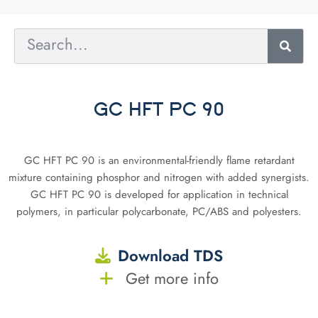
GC HFT PC 90
GC HFT PC 90 is an environmental-friendly flame retardant
mixture containing phosphor and nitrogen with added synergists.
GC HFT PC 90 is developed for application in technical
polymers, in particular polycarbonate, PC/ABS and polyesters.
Download TDS
Get more info