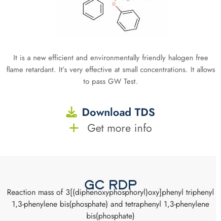
It is a new efficient and environmentally friendly halogen free
flame retardant. It’s very effective at small concentrations. It allows
to pass GW Test.
Download TDS
Get more info
GC RDP
Reaction mass of 3[(diphenoxyphosphoryl)oxy]phenyl triphenyl
1,3-phenylene bis(phosphate) and tetraphenyl 1,3-phenylene
bis(phosphate)