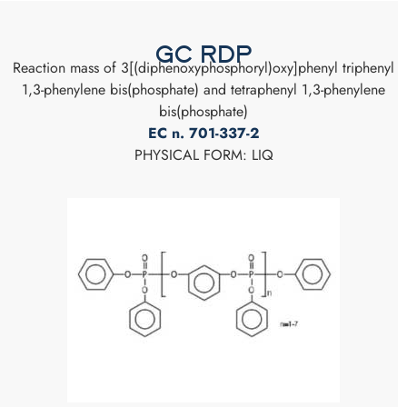
GC RDP
Reaction mass of 3[(diphenoxyphosphoryl)oxy]phenyl triphenyl
1,3-phenylene bis(phosphate) and tetraphenyl 1,3-phenylene
bis(phosphate)
EC n. 701-337-2
PHYSICAL FORM: LIQ