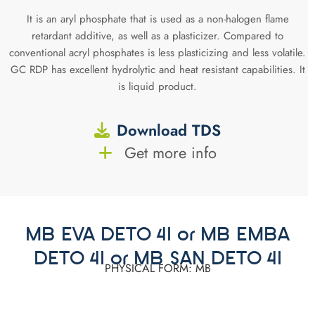
It is an aryl phosphate that is used as a non-halogen flame
retardant additive, as well as a plasticizer. Compared to
conventional acryl phosphates is less plasticizing and less volatile.
GC RDP has excellent hydrolytic and heat resistant capabilities. It
is liquid product.
Download TDS
Get more info
MB EVA DETO 41 or MB EMBA
DETO 41 or MB SAN DETO 41
PHYSICAL FORM: MB