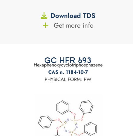
Download TDS
Get more info
GC HFR 693
Hexaphenoxycyclotriphosphazene
CAS n. 1184-10-7
PHYSICAL FORM: PW