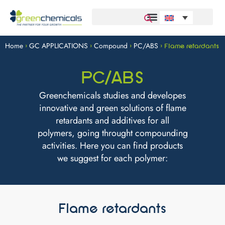
Home
GC APPLICATIONS
Compound
PC/ABS
>
>
>
>
Flame retardants
PC/ABS
Greenchemicals studies and developes
innovative and green solutions of flame
retardants and additives for all
polymers, going throught compounding
activities. Here you can find products
we suggest for each polymer:
Flame retardants