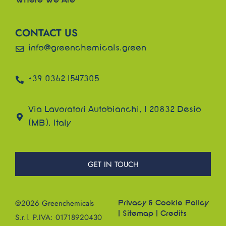
Where We Are
CONTACT US
info@greenchemicals.green
+39 0362 1547305
Via Lavoratori Autobianchi, 1 20832 Desio
(MB), Italy
GET IN TOUCH
@2026 Greenchemicals
Privacy & Cookie Policy
|
Sitemap
|
Credits
S.r.l. P.IVA: 01718920430