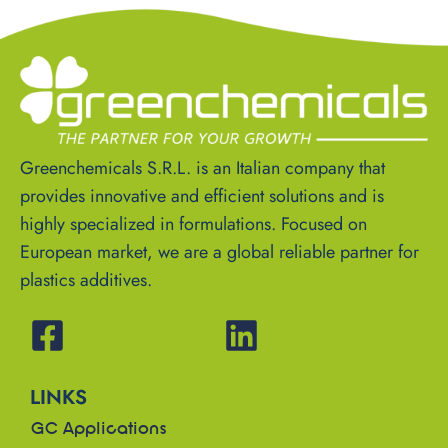
Greenchemicals S.R.L. is an Italian company that
provides innovative and efficient solutions and is
highly specialized in formulations. Focused on
European market, we are a global reliable partner for
plastics additives.
LINKS
GC Applications