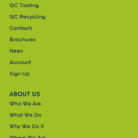
GC Trading
GC Recycling
Contacts
Brochures
News
Account
Sign Up
ABOUT US
Who We Are
What We Do
Why We Do It