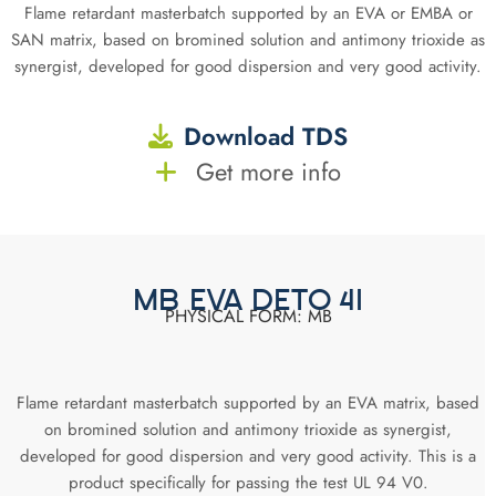
Flame retardant masterbatch supported by an EVA or EMBA or
SAN matrix, based on bromined solution and antimony trioxide as
synergist, developed for good dispersion and very good activity.
Download TDS
Get more info
MB EVA DETO 41
PHYSICAL FORM: MB
Flame retardant masterbatch supported by an EVA matrix, based
on bromined solution and antimony trioxide as synergist,
developed for good dispersion and very good activity. This is a
product specifically for passing the test UL 94 V0.